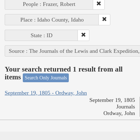
People : Frazer, Robert
Place : Idaho County, Idaho
State : ID
Source : The Journals of the Lewis and Clark Expedition
Your search returned 1 result from all
items
Search Only Journals
September 19, 1805 - Ordway, John
September 19, 1805
Journals
Ordway, John