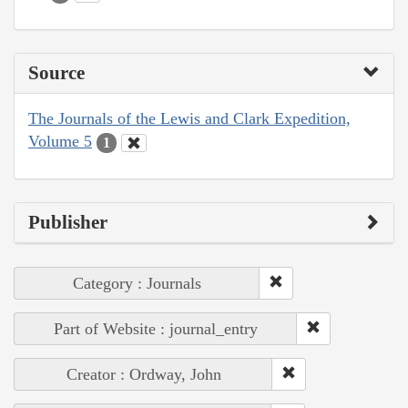
Source
The Journals of the Lewis and Clark Expedition,
Volume 5
1
Publisher
Category : Journals
Part of Website : journal_entry
Creator : Ordway, John