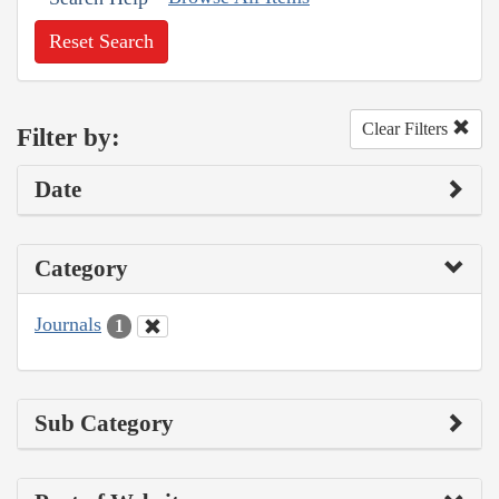
Reset Search
Clear Filters
Filter by:
Date
Category
Journals
1
Sub Category