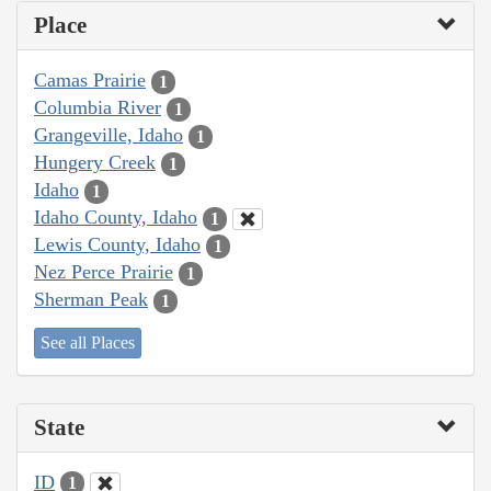
Place
Camas Prairie
1
Columbia River
1
Grangeville, Idaho
1
Hungery Creek
1
Idaho
1
Idaho County, Idaho
1
Lewis County, Idaho
1
Nez Perce Prairie
1
Sherman Peak
1
See all Places
State
ID
1