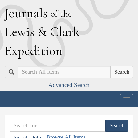
J
ournals
of the
L
ewis
&
C
lark
E
xpedition
Search
Advanced Search
Togg
navig
Browse All Items
Search Help