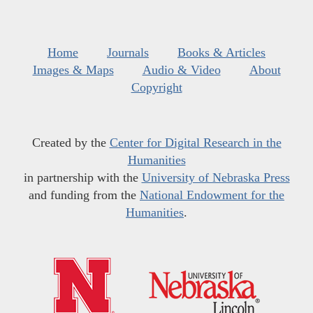
Home
Journals
Books & Articles
Images & Maps
Audio & Video
About
Copyright
Created by the
Center for Digital Research in the
Humanities
in partnership with the
University of Nebraska Press
and funding from the
National Endowment for the
Humanities
.