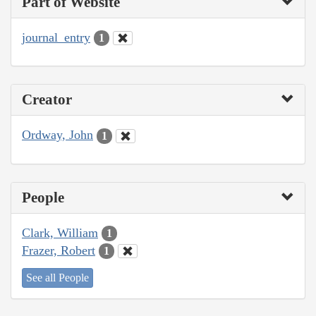
Part of Website
journal_entry
1
Creator
Ordway, John
1
People
Clark, William
1
Frazer, Robert
1
See all People