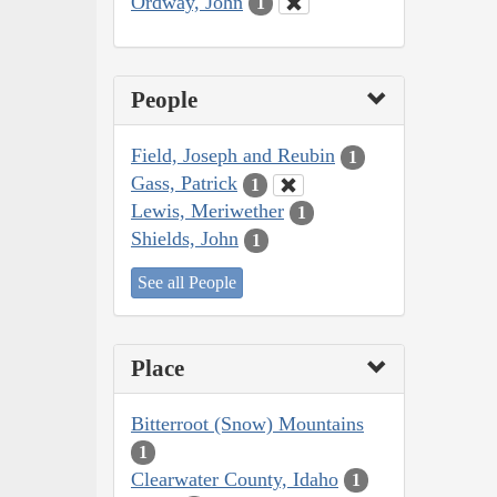
Ordway, John
1
People
Field, Joseph and Reubin
1
Gass, Patrick
1
Lewis, Meriwether
1
Shields, John
1
See all People
Place
Bitterroot (Snow) Mountains
1
Clearwater County, Idaho
1