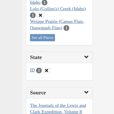
Idaho
1
Lolo (Collins's) Creek (Idaho)
1
Weippe Prairie (Camas Flats,
Quawmash Flats)
1
See all Places
State
ID
1
Source
The Journals of the Lewis and
Clark Expedition, Volume 8