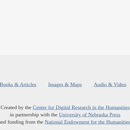
Books & Articles
Images & Maps
Audio & Video
Created by the
Center for Digital Research in the Humanities
in partnership with the
University of Nebraska Press
and funding from the
National Endowment for the Humanitie