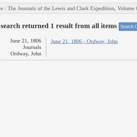
e : The Journals of the Lewis and Clark Expedition, Volume 
search returned 1 result from all items
Search O
June 21, 1806
June 21, 1806 - Ordway, John
Journals
Ordway, John