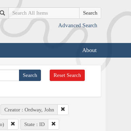
Search
Advanced Search
About
Reset Search
Creator : Ordway, John
o)
State : ID