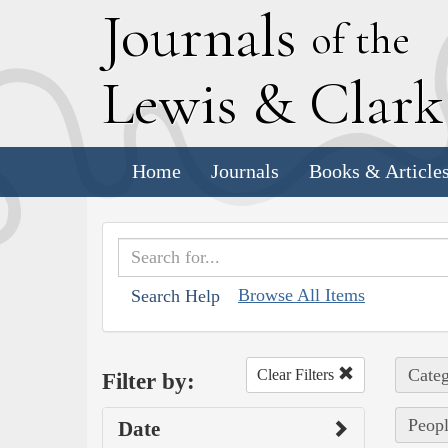
J
ournals
of the
L
ewis
&
C
lar
Home
Journals
Books & Article
Browse All Items
Search Help
Categ
Clear Filters
Filter by:
Peopl
Date