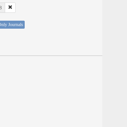
8
nly Journals