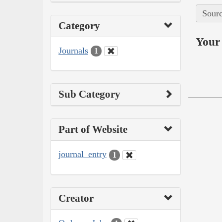
Sourc
Category
Your 
Journals
1
Sub Category
Part of Website
journal_entry
1
Creator