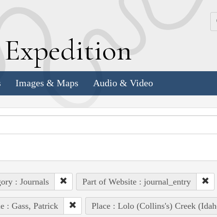
k
E
xpedition
s
Images & Maps
Audio & Video
ory : Journals
Part of Website : journal_entry
e : Gass, Patrick
Place : Lolo (Collins's) Creek (Idah