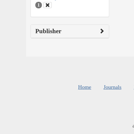
1
Publisher
Home
Journals