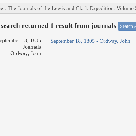
e : The Journals of the Lewis and Clark Expedition, Volume 
search returned 1 result from journals
Search A
eptember 18, 1805
September 18, 1805 - Ordway, John
Journals
Ordway, John