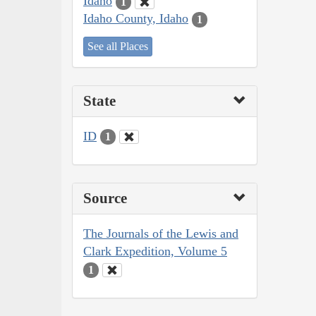
Idaho
1
Idaho County, Idaho
1
See all Places
State
ID
1
Source
The Journals of the Lewis and
Clark Expedition, Volume 5
1