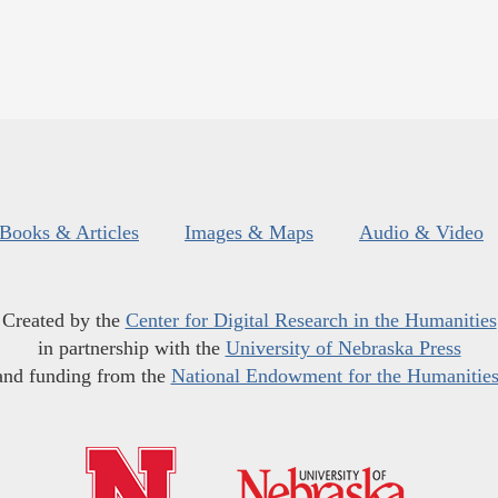
Books & Articles
Images & Maps
Audio & Video
Created by the
Center for Digital Research in the Humanities
in partnership with the
University of Nebraska Press
and funding from the
National Endowment for the Humanitie