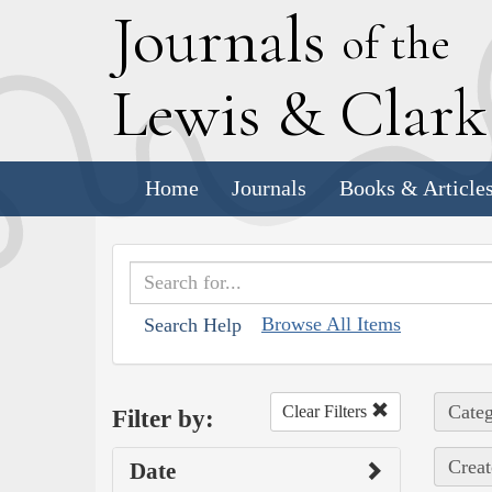
J
ournals
of the
L
ewis
&
C
lar
Home
Journals
Books & Article
Browse All Items
Search Help
Categ
Clear Filters
Filter by:
Creat
Date