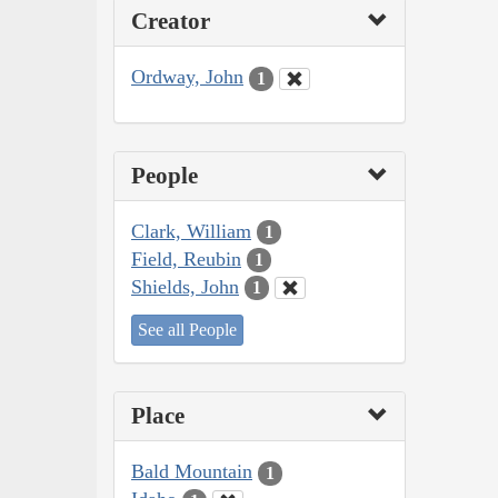
Creator
Ordway, John
1
People
Clark, William
1
Field, Reubin
1
Shields, John
1
See all People
Place
Bald Mountain
1