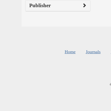
Publisher
Home
Journals