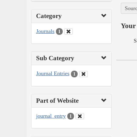
Sourc
Category
Your 
Journals
1
S
Sub Category
Journal Entries
1
Part of Website
journal_entry
1