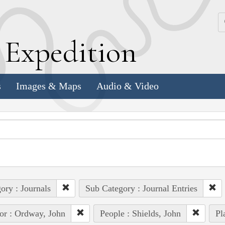
k
E
xpedition
s
Images & Maps
Audio & Video
ory : Journals
Sub Category : Journal Entries
or : Ordway, John
People : Shields, John
Pl