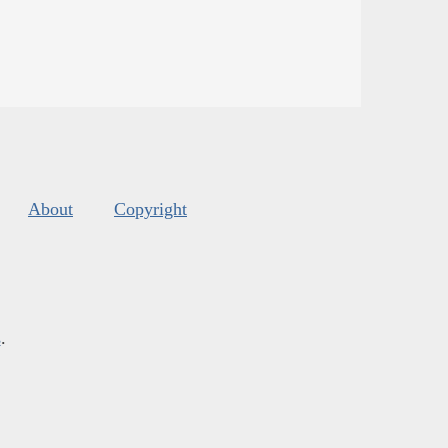
About
Copyright
s
.