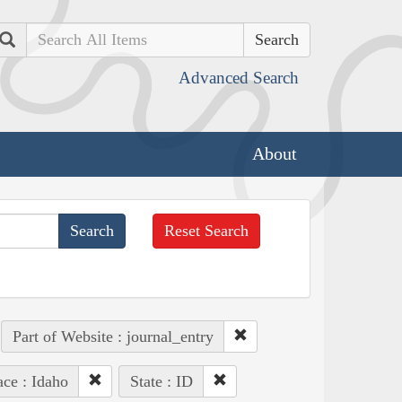
Search
Advanced Search
About
Reset Search
Part of Website : journal_entry
ace : Idaho
State : ID