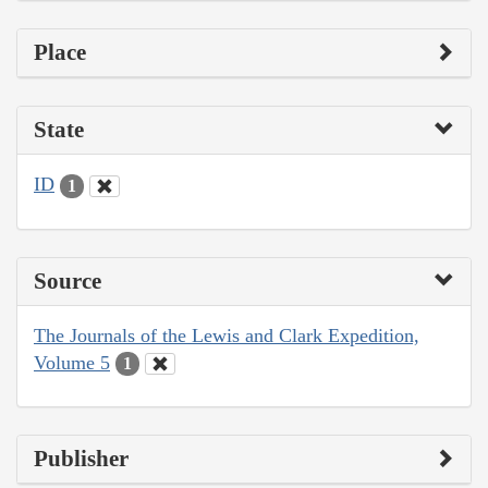
Place
State
ID
1
Source
The Journals of the Lewis and Clark Expedition,
Volume 5
1
Publisher