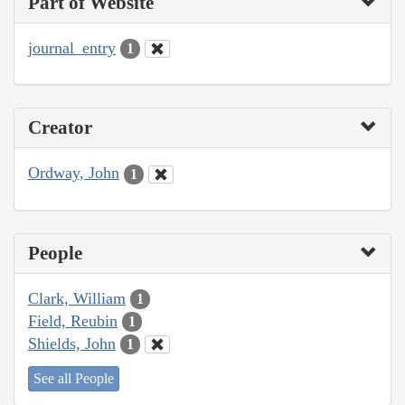
Part of Website
journal_entry
1
Creator
Ordway, John
1
People
Clark, William
1
Field, Reubin
1
Shields, John
1
See all People