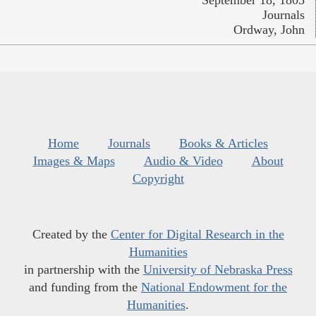
Journals
Ordway, John
Home
Journals
Books & Articles
Images & Maps
Audio & Video
About
Copyright
Created by the
Center for Digital Research in the
Humanities
in partnership with the
University of Nebraska Press
and funding from the
National Endowment for the
Humanities
.