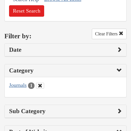
Reset Search
Clear Filters
Filter by:
Date
Category
Journals
1
Sub Category