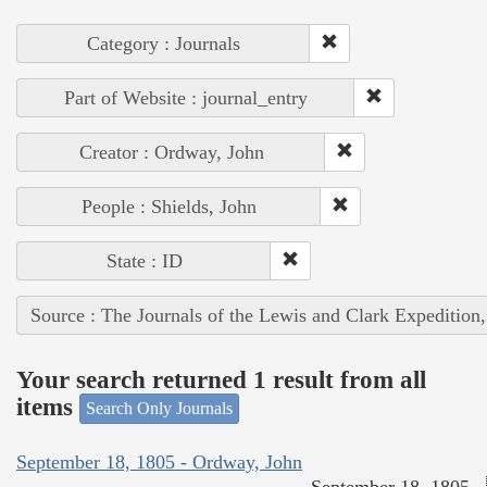
Category : Journals
Part of Website : journal_entry
Creator : Ordway, John
People : Shields, John
State : ID
Source : The Journals of the Lewis and Clark Expedition
Your search returned 1 result from all
items
Search Only Journals
September 18, 1805 - Ordway, John
September 18, 1805