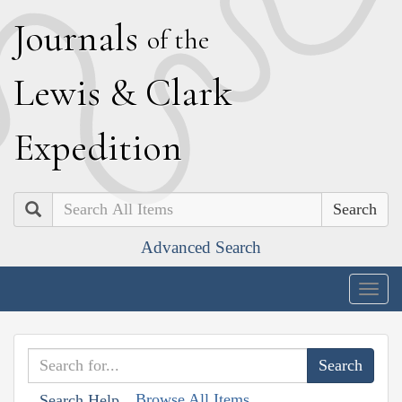
J
ournals
of the
L
ewis
&
C
lark
E
xpedition
Search
Advanced Search
Togg
navig
Browse All Items
Search Help