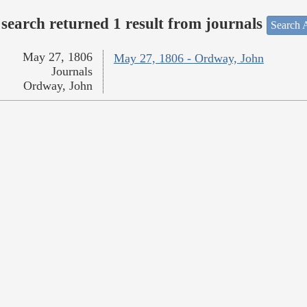
search returned 1 result from journals
Search A
May 27, 1806
May 27, 1806 - Ordway, John
Journals
Ordway, John