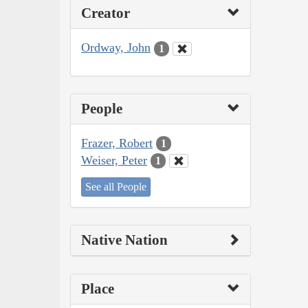
Creator
Ordway, John
1
People
Frazer, Robert
1
Weiser, Peter
1
See all People
Native Nation
Place