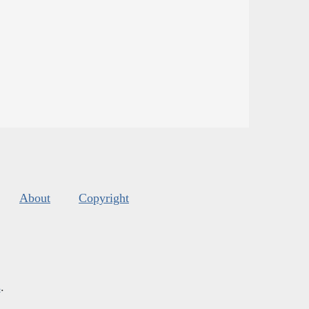
About
Copyright
s
.