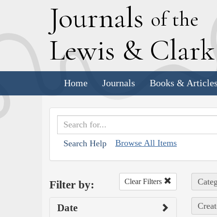
J
ournals
of the
L
ewis
&
C
lar
Home
Journals
Books & Article
Browse All Items
Search Help
Categ
Clear Filters
Filter by:
Creat
Date