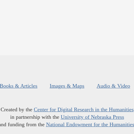
Books & Articles
Images & Maps
Audio & Video
Created by the
Center for Digital Research in the Humanities
in partnership with the
University of Nebraska Press
and funding from the
National Endowment for the Humanitie