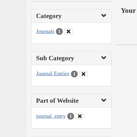
Your 
Category
Journals
1
Sub Category
Journal Entries
1
Part of Website
journal_entry
1