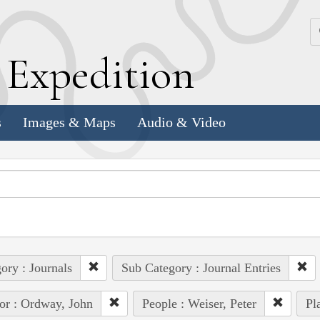
k
E
xpedition
s
Images & Maps
Audio & Video
ory : Journals
Sub Category : Journal Entries
or : Ordway, John
People : Weiser, Peter
Pl