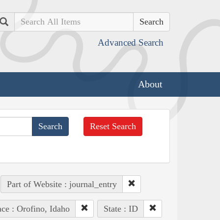
Search
Advanced Search
About
Reset Search
Part of Website : journal_entry
ace : Orofino, Idaho
State : ID