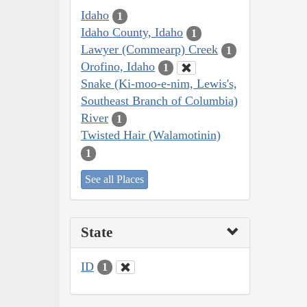
Idaho
1
Idaho County, Idaho
1
Lawyer (Commearp) Creek
1
Orofino, Idaho
1
Snake (Ki-moo-e-nim, Lewis's,
Southeast Branch of Columbia)
River
1
Twisted Hair (Walamotinin)
1
See all Places
State
ID
1