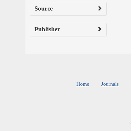
Source
Publisher
Home
Journals