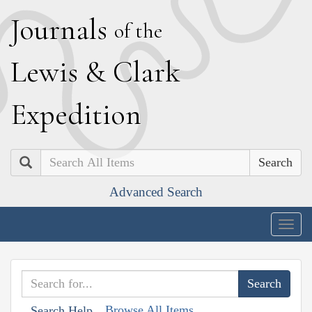
J
ournals
of the
L
ewis
&
C
lark
E
xpedition
Search
Advanced Search
Togg
navig
Browse All Items
Search Help