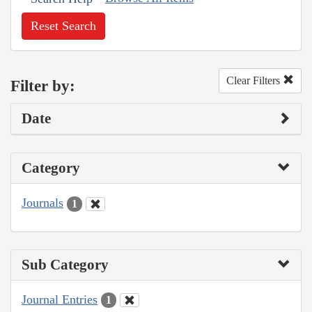
Reset Search
Clear Filters
Filter by:
Date
Category
Journals
1
Sub Category
Journal Entries
1