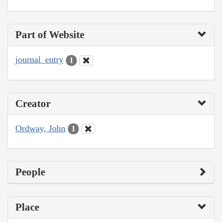
Part of Website
journal_entry
1
Creator
Ordway, John
1
People
Place