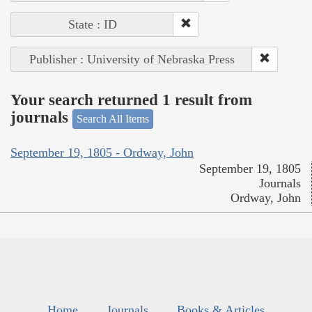
State : ID
Publisher : University of Nebraska Press
Your search returned 1 result from
journals
Search All Items
September 19, 1805 - Ordway, John
September 19, 1805
Journals
Ordway, John
Home
Journals
Books & Articles