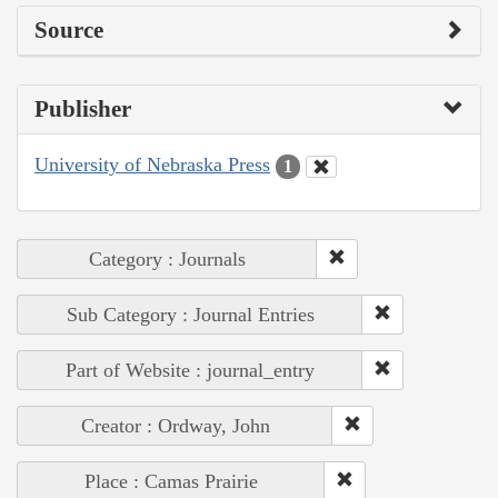
Source
Publisher
University of Nebraska Press
1
Category : Journals
Sub Category : Journal Entries
Part of Website : journal_entry
Creator : Ordway, John
Place : Camas Prairie