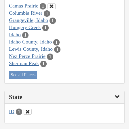
Camas Prairie
1
Columbia River
1
Grangeville, Idaho
1
Hungery Creek
1
Idaho
1
Idaho County, Idaho
1
Lewis County, Idaho
1
Nez Perce Prairie
1
Sherman Peak
1
See all Places
State
ID
1