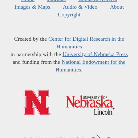
Images & Maps
Audio & Video
About
Copyright
Created by the
Center for Digital Research in the
Humanities
in partnership with the
University of Nebraska Press
and funding from the
National Endowment for the
Humanities
.