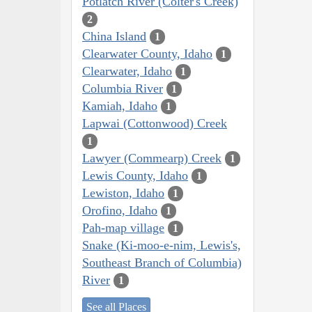
Potlatch River (Colter's Creek)
2
China Island
1
Clearwater County, Idaho
1
Clearwater, Idaho
1
Columbia River
1
Kamiah, Idaho
1
Lapwai (Cottonwood) Creek
1
Lawyer (Commearp) Creek
1
Lewis County, Idaho
1
Lewiston, Idaho
1
Orofino, Idaho
1
Pah-map village
1
Snake (Ki-moo-e-nim, Lewis's,
Southeast Branch of Columbia)
River
1
See all Places