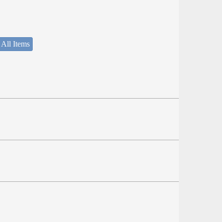
 All Items