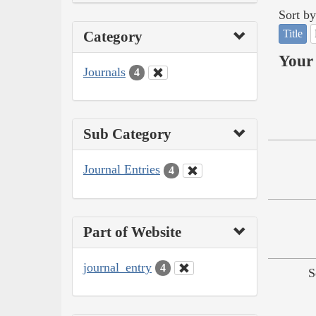
Sort by
Title
Category
Your 
Journals
4
Sub Category
Journal Entries
4
Part of Website
journal_entry
4
S