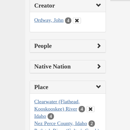
Creator
Ordway, John
4
People
Native Nation
Place
Clearwater (Flathead,
Kooskooskee) River
4
Idaho
4
Nez Perce County, Idaho
2