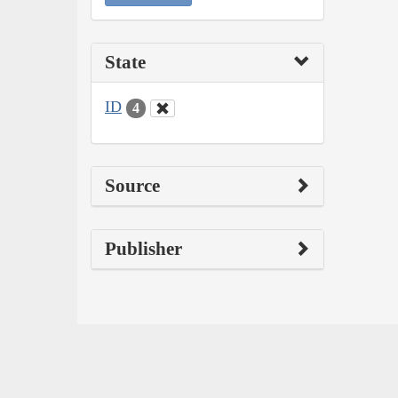
State
ID
4
Source
Publisher