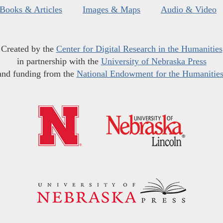
Books & Articles
Images & Maps
Audio & Video
Created by the
Center for Digital Research in the Humanities
in partnership with the
University of Nebraska Press
and funding from the
National Endowment for the Humanitie