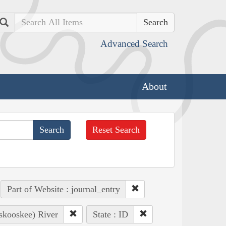
Search
Advanced Search
About
Reset Search
Part of Website : journal_entry
oskooskee) River
State : ID