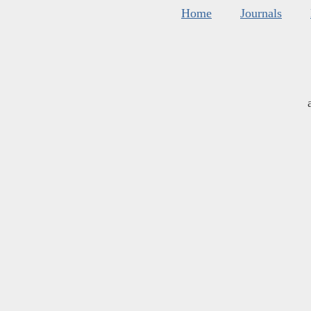
Home
Journals