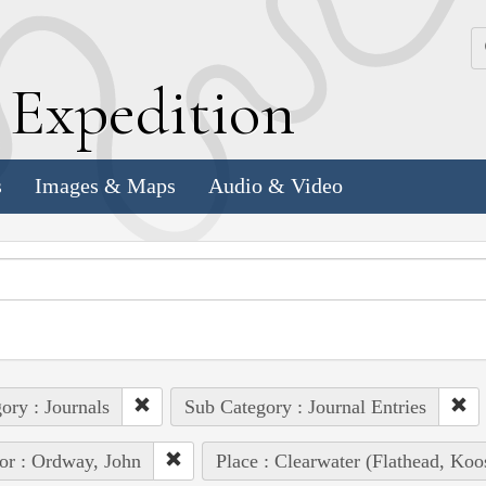
k
E
xpedition
s
Images & Maps
Audio & Video
ory : Journals
Sub Category : Journal Entries
or : Ordway, John
Place : Clearwater (Flathead, Ko