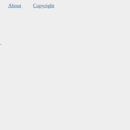
About
Copyright
s
.