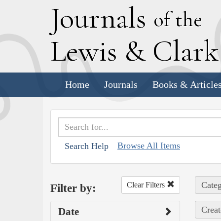
J
ournals
of the
L
ewis
&
C
lar
Home
Journals
Books & Article
Browse All Items
Search Help
Categ
Clear Filters
Filter by:
Creat
Date