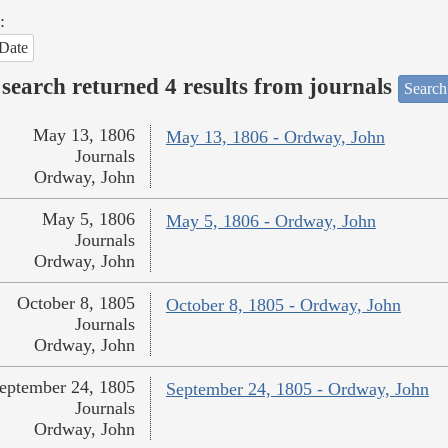
:
Date
search returned 4 results from journals
Search
May 13, 1806
May 13, 1806 - Ordway, John
Journals
Ordway, John
May 5, 1806
May 5, 1806 - Ordway, John
Journals
Ordway, John
October 8, 1805
October 8, 1805 - Ordway, John
Journals
Ordway, John
eptember 24, 1805
September 24, 1805 - Ordway, John
Journals
Ordway, John