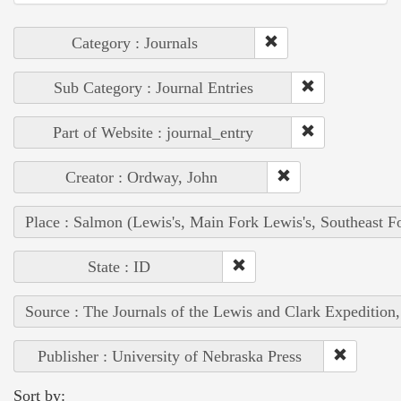
Category : Journals
Sub Category : Journal Entries
Part of Website : journal_entry
Creator : Ordway, John
Place : Salmon (Lewis's, Main Fork Lewis's, Southeast F
State : ID
Source : The Journals of the Lewis and Clark Expedition
Publisher : University of Nebraska Press
Sort by: