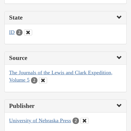
State
ID
2
Source
The Journals of the Lewis and Clark Expedition,
Volume 5
2
Publisher
University of Nebraska Press
2