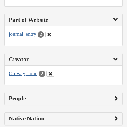
Part of Website
journal_entry
2
Creator
Ordway, John
2
People
Native Nation