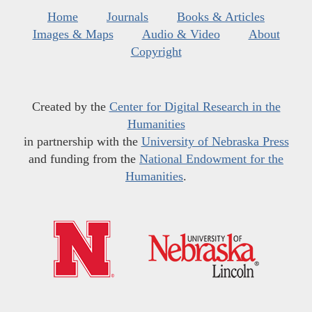
Home
Journals
Books & Articles
Images & Maps
Audio & Video
About
Copyright
Created by the
Center for Digital Research in the
Humanities
in partnership with the
University of Nebraska Press
and funding from the
National Endowment for the
Humanities
.