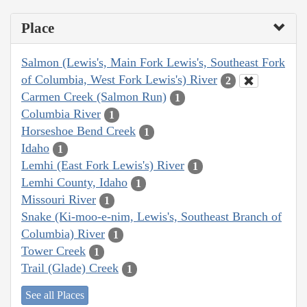
Place
Salmon (Lewis's, Main Fork Lewis's, Southeast Fork
of Columbia, West Fork Lewis's) River
2
Carmen Creek (Salmon Run)
1
Columbia River
1
Horseshoe Bend Creek
1
Idaho
1
Lemhi (East Fork Lewis's) River
1
Lemhi County, Idaho
1
Missouri River
1
Snake (Ki-moo-e-nim, Lewis's, Southeast Branch of
Columbia) River
1
Tower Creek
1
Trail (Glade) Creek
1
See all Places