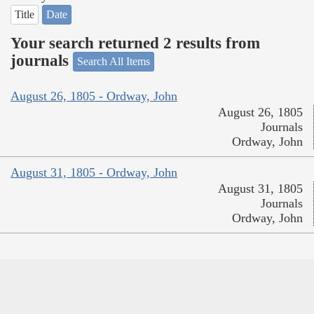
Title
Date
Your search returned 2 results from
journals
Search All Items
August 26, 1805 - Ordway, John
August 26, 1805
Journals
Ordway, John
August 31, 1805 - Ordway, John
August 31, 1805
Journals
Ordway, John