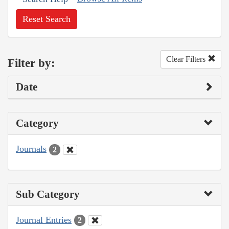
Reset Search
Clear Filters
Filter by:
Date
Category
Journals
2
Sub Category
Journal Entries
2