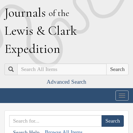
J
ournals
of the
L
ewis
&
C
lark
E
xpedition
Search
Advanced Search
Togg
navig
Browse All Items
Search Help