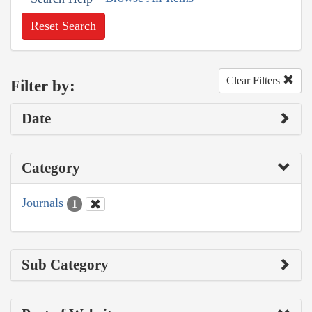
Reset Search
Clear Filters
Filter by:
Date
Category
Journals
1
Sub Category