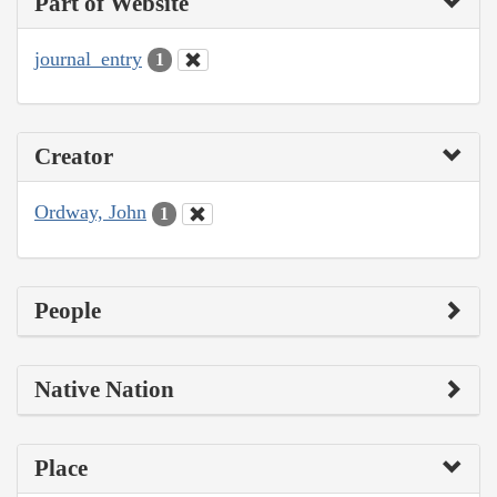
Part of Website
journal_entry
1
Creator
Ordway, John
1
People
Native Nation
Place