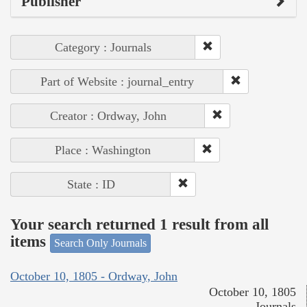
Publisher
Category : Journals
Part of Website : journal_entry
Creator : Ordway, John
Place : Washington
State : ID
Your search returned 1 result from all
items
Search Only Journals
October 10, 1805 - Ordway, John
October 10, 1805
Journals