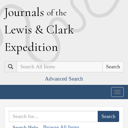
J
ournals
of the
L
ewis
&
C
lark
E
xpedition
Search
Advanced Search
Togg
navig
Browse All Items
Search Help