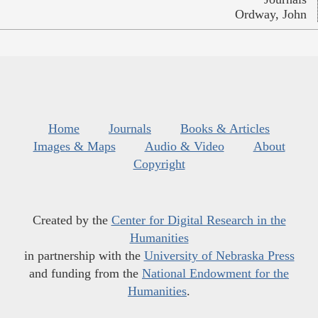
Ordway, John
Home
Journals
Books & Articles
Images & Maps
Audio & Video
About
Copyright
Created by the
Center for Digital Research in the
Humanities
in partnership with the
University of Nebraska Press
and funding from the
National Endowment for the
Humanities
.