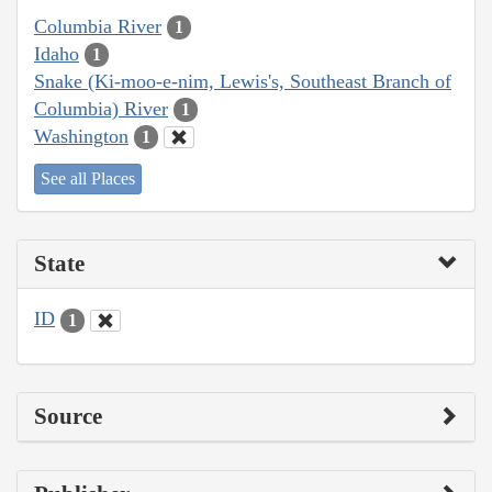
Columbia River
1
Idaho
1
Snake (Ki-moo-e-nim, Lewis's, Southeast Branch of
Columbia) River
1
Washington
1
See all Places
State
ID
1
Source