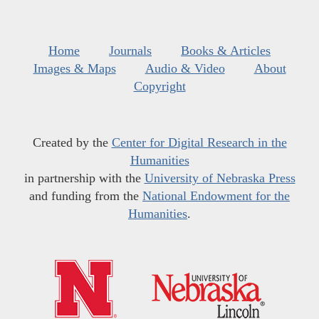
Home
Journals
Books & Articles
Images & Maps
Audio & Video
About
Copyright
Created by the
Center for Digital Research in the
Humanities
in partnership with the
University of Nebraska Press
and funding from the
National Endowment for the
Humanities
.