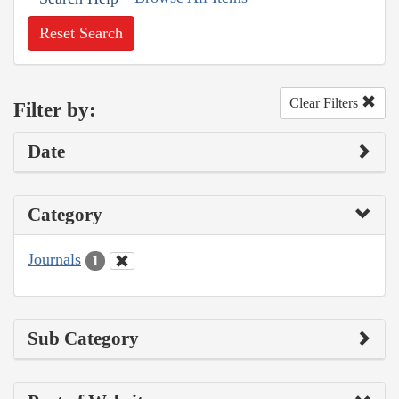
Reset Search
Clear Filters
Filter by:
Date
Category
Journals
1
Sub Category