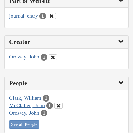
Part of Website
journal_entry
1
Creator
Ordway, John
1
People
Clark, William
1
McClallen, John
1
Ordway, John
1
See all People