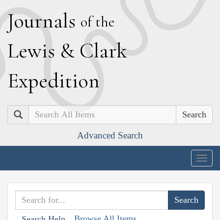
J
ournals
of the
L
ewis
&
C
lark
E
xpedition
Search
Advanced Search
Togg
navig
Browse All Items
Search Help