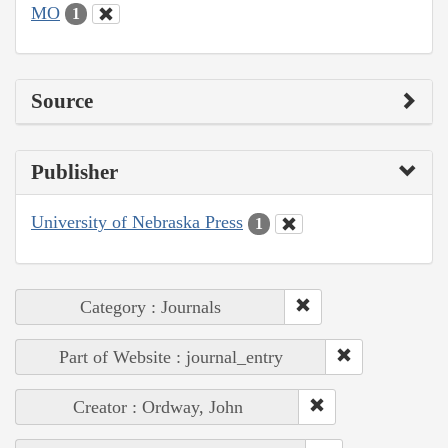
MO
1
Source
Publisher
University of Nebraska Press
1
Category : Journals
Part of Website : journal_entry
Creator : Ordway, John