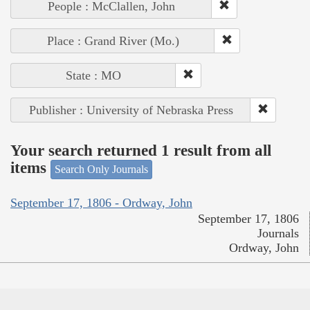
People : McClallen, John
Place : Grand River (Mo.)
State : MO
Publisher : University of Nebraska Press
Your search returned 1 result from all
items
Search Only Journals
September 17, 1806 - Ordway, John
September 17, 1806
Journals
Ordway, John