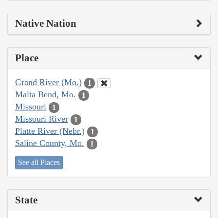
Native Nation
Place
Grand River (Mo.)
1
Malta Bend, Mo.
1
Missouri
1
Missouri River
1
Platte River (Nebr.)
1
Saline County, Mo.
1
See all Places
State