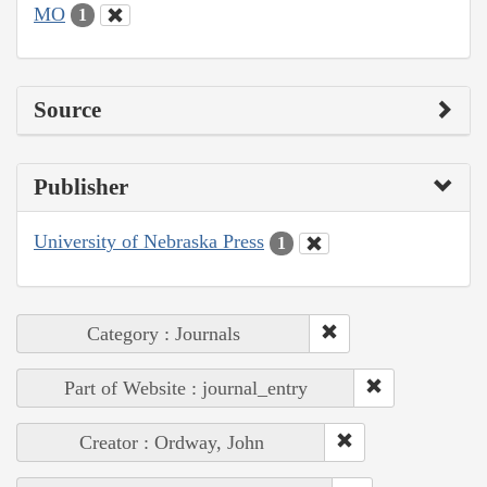
MO
1
Source
Publisher
University of Nebraska Press
1
Category : Journals
Part of Website : journal_entry
Creator : Ordway, John