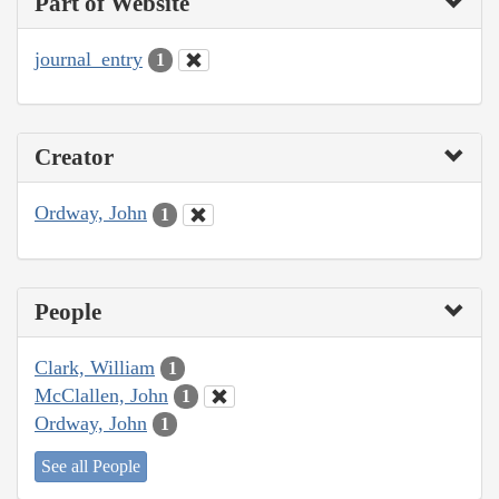
Part of Website
journal_entry
1
Creator
Ordway, John
1
People
Clark, William
1
McClallen, John
1
Ordway, John
1
See all People