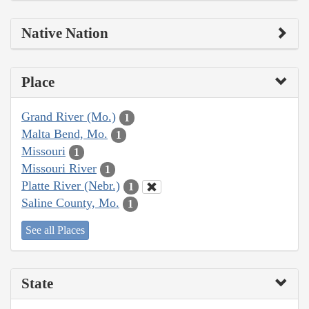
Native Nation
Place
Grand River (Mo.)
1
Malta Bend, Mo.
1
Missouri
1
Missouri River
1
Platte River (Nebr.)
1
Saline County, Mo.
1
See all Places
State