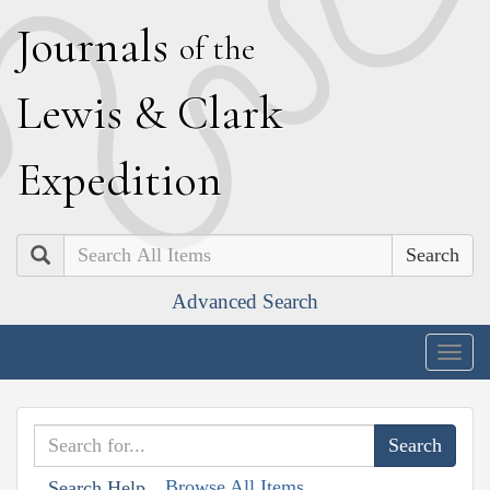
J
ournals
of the
L
ewis
&
C
lark
E
xpedition
Search
Advanced Search
Togg
navig
Browse All Items
Search Help