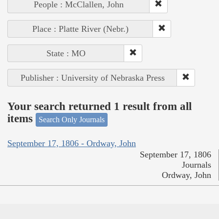
People : McClallen, John
Place : Platte River (Nebr.)
State : MO
Publisher : University of Nebraska Press
Your search returned 1 result from all
items
Search Only Journals
September 17, 1806 - Ordway, John
September 17, 1806
Journals
Ordway, John