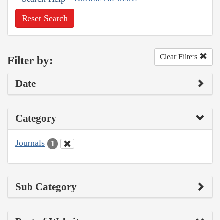
Reset Search
Clear Filters
Filter by:
Date
Category
Journals
1
Sub Category