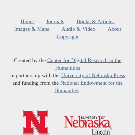
Home
Journals
Books & Articles
Images & Maps
Audio & Video
About
Copyright
Created by the
Center for Digital Research in the
Humanities
in partnership with the
University of Nebraska Press
and funding from the
National Endowment for the
Humanities
.