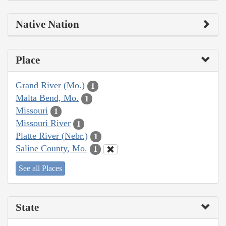
Native Nation
Place
Grand River (Mo.)
1
Malta Bend, Mo.
1
Missouri
1
Missouri River
1
Platte River (Nebr.)
1
Saline County, Mo.
1
See all Places
State