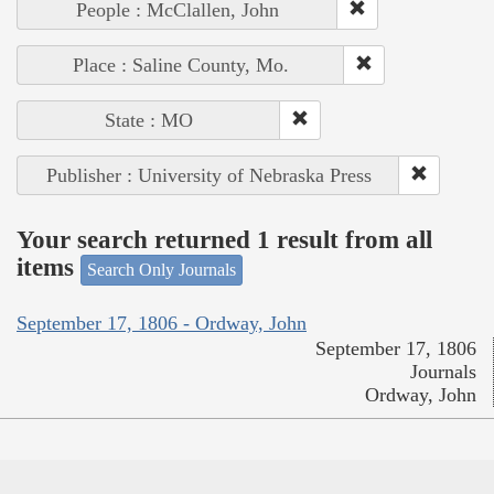
People : McClallen, John
Place : Saline County, Mo.
State : MO
Publisher : University of Nebraska Press
Your search returned 1 result from all
items
Search Only Journals
September 17, 1806 - Ordway, John
September 17, 1806
Journals
Ordway, John