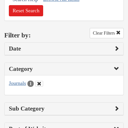
Reset Search
Clear Filters
Filter by:
Date
Category
Journals
1
Sub Category