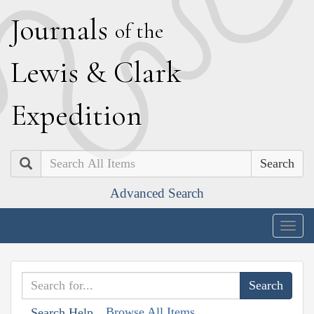
J
ournals
of the
L
ewis
&
C
lark
E
xpedition
Search
Advanced Search
Togg
navig
Browse All Items
Search Help