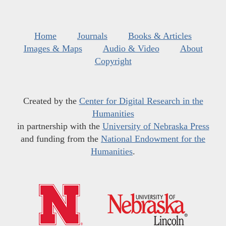
Home
Journals
Books & Articles
Images & Maps
Audio & Video
About
Copyright
Created by the
Center for Digital Research in the
Humanities
in partnership with the
University of Nebraska Press
and funding from the
National Endowment for the
Humanities
.