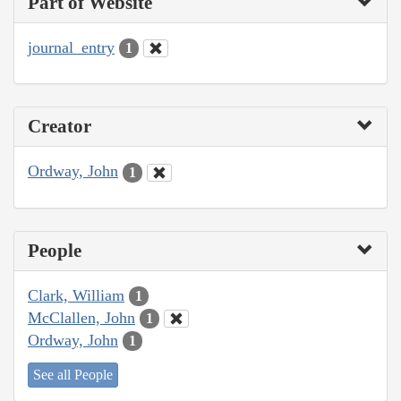
Part of Website
journal_entry
1
Creator
Ordway, John
1
People
Clark, William
1
McClallen, John
1
Ordway, John
1
See all People