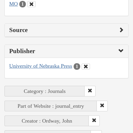
MO
1
Source
Publisher
University of Nebraska Press
1
Category : Journals
Part of Website : journal_entry
Creator : Ordway, John