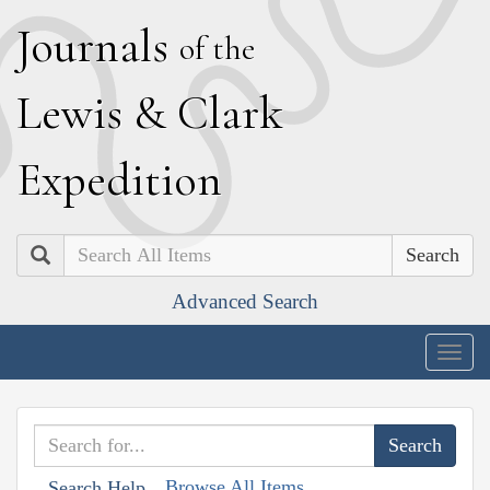
J
ournals
of the
L
ewis
&
C
lark
E
xpedition
Search
Advanced Search
Togg
navig
Browse All Items
Search Help