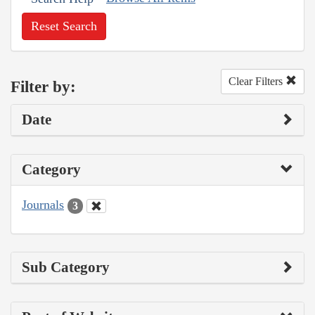
Reset Search
Clear Filters
Filter by:
Date
Category
Journals
3
Sub Category