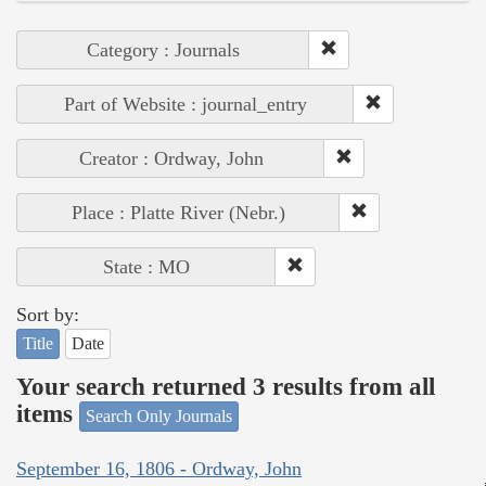
Category : Journals
Part of Website : journal_entry
Creator : Ordway, John
Place : Platte River (Nebr.)
State : MO
Sort by:
Title
Date
Your search returned 3 results from all
items
Search Only Journals
September 16, 1806 - Ordway, John