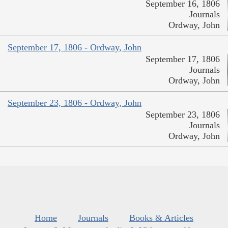
September 16, 1806
Journals
Ordway, John
September 17, 1806 - Ordway, John
September 17, 1806
Journals
Ordway, John
September 23, 1806 - Ordway, John
September 23, 1806
Journals
Ordway, John
Home
Journals
Books & Articles