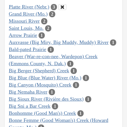
Platte River (Nebr.)
3
Grand River (Mo.)
2
Missouri River
2
Saint Louis, Mo.
2
Arrow Prairie
1
Auxvasse (Big Miry, Big Muddy, Muddy) River
1
Bald-pated Prairie
1
Beaver (War-re-con-nee, Wardepon) Creek
(Emmons County, N. Dak.)
1
Big Berger (Shepherd) Creek
1
Big Blue (Blue Water) River (Mo.)
1
Big Canyon (Mosquito) Creek
1
Big Nemaha River
1
Big Sioux River (Rivière des Sioux)
1
Big Sni a Bar Creek
1
Bonhomme (Good Man's) Creek
1
Bonne Femme (Good Woman's) Creek (Howard