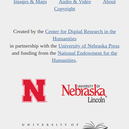
Images & Maps
Audio & Video
About
Copyright
Created by the
Center for Digital Research in the
Humanities
in partnership with the
University of Nebraska Press
and funding from the
National Endowment for the
Humanities
.