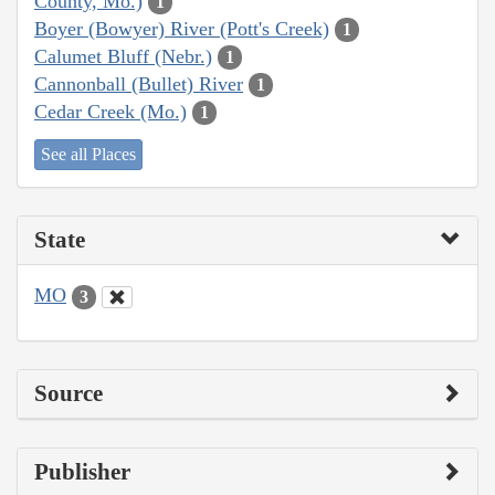
County, Mo.)
1
Boyer (Bowyer) River (Pott's Creek)
1
Calumet Bluff (Nebr.)
1
Cannonball (Bullet) River
1
Cedar Creek (Mo.)
1
See all Places
State
MO
3
Source
Publisher