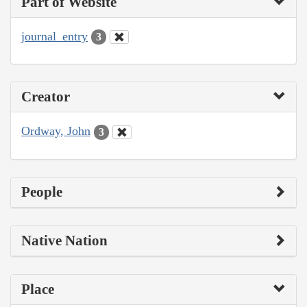
Part of Website
journal_entry
3
Creator
Ordway, John
3
People
Native Nation
Place