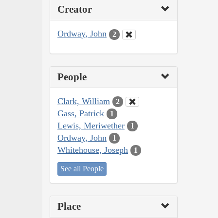
Creator
Ordway, John
2
People
Clark, William
2
Gass, Patrick
1
Lewis, Meriwether
1
Ordway, John
1
Whitehouse, Joseph
1
See all People
Place