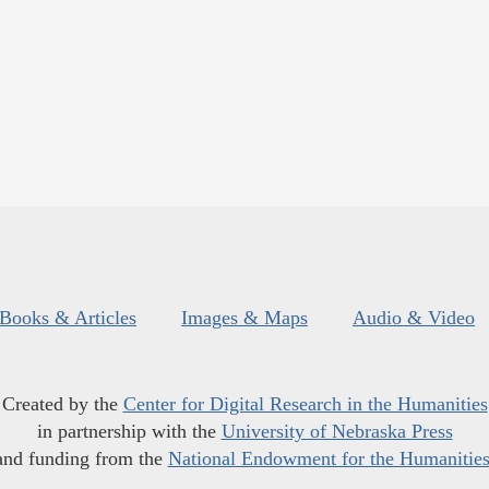
Books & Articles
Images & Maps
Audio & Video
Created by the
Center for Digital Research in the Humanities
in partnership with the
University of Nebraska Press
and funding from the
National Endowment for the Humanitie