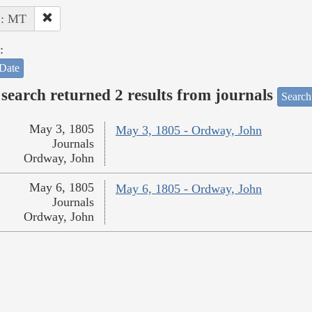
 : MT
:
Date
search returned 2 results from journals
Search
May 3, 1805
May 3, 1805 - Ordway, John
Journals
Ordway, John
May 6, 1805
May 6, 1805 - Ordway, John
Journals
Ordway, John