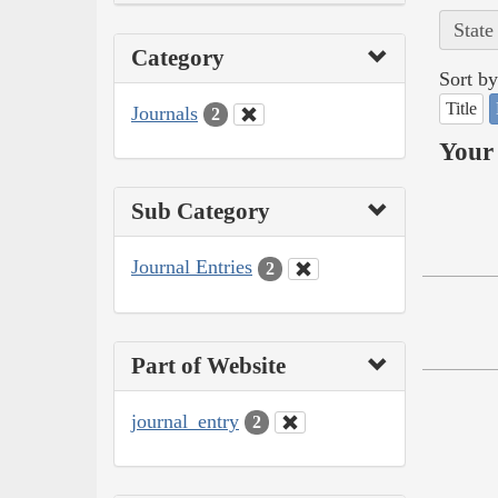
State
Category
Sort by
Title
Journals
2
Your 
Sub Category
Journal Entries
2
Part of Website
journal_entry
2