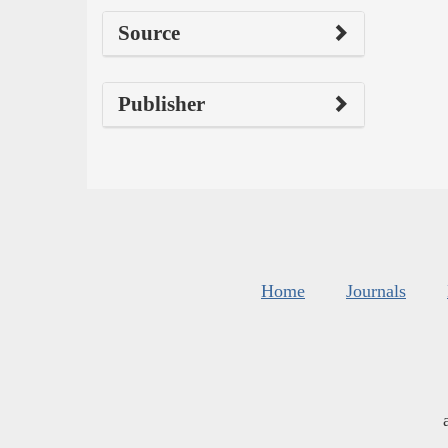
Source
Publisher
Home
Journals