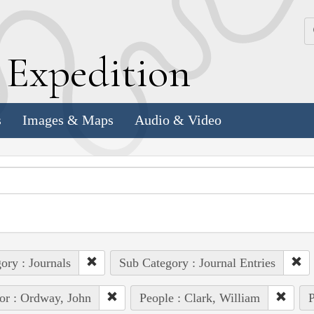
k
E
xpedition
s
Images & Maps
Audio & Video
ory : Journals
Sub Category : Journal Entries
or : Ordway, John
People : Clark, William
P