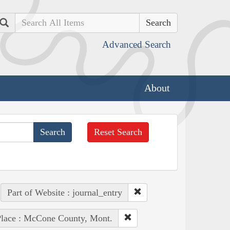
Search
Advanced Search
About
Reset Search
Part of Website : journal_entry
lace : McCone County, Mont.