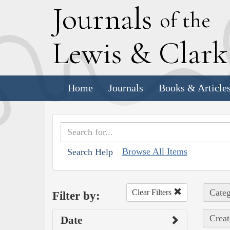
J
ournals
of the
L
ewis
&
C
lar
Home
Journals
Books & Article
Browse All Items
Search Help
Categ
Clear Filters
Filter by:
Creat
Date