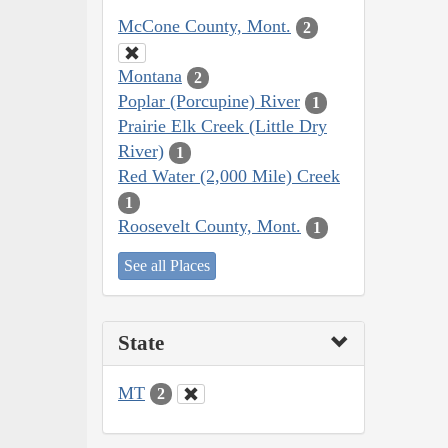
McCone County, Mont.
2
Montana
2
Poplar (Porcupine) River
1
Prairie Elk Creek (Little Dry
River)
1
Red Water (2,000 Mile) Creek
1
Roosevelt County, Mont.
1
See all Places
State
MT
2