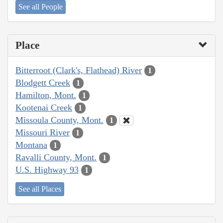
See all People
Place
Bitterroot (Clark's, Flathead) River
1
Blodgett Creek
1
Hamilton, Mont.
1
Kootenai Creek
1
Missoula County, Mont.
1
Missouri River
1
Montana
1
Ravalli County, Mont.
1
U.S. Highway 93
1
See all Places