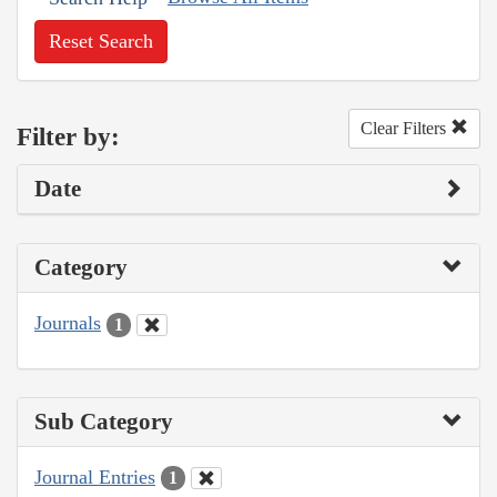
Reset Search
Clear Filters
Filter by:
Date
Category
Journals
1
Sub Category
Journal Entries
1