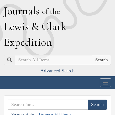
J
ournals
of the
L
ewis
&
C
lark
E
xpedition
Search
Advanced Search
Togg
navig
Browse All Items
Search Help