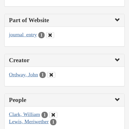
Part of Website
journal_entry
1
Creator
Ordway, John
1
People
Clark, William
1
Lewis, Meriwether
1