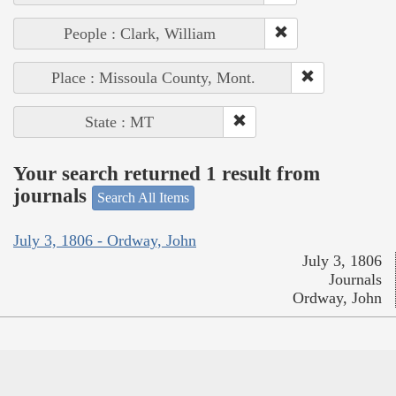
People : Clark, William
Place : Missoula County, Mont.
State : MT
Your search returned 1 result from
journals
Search All Items
July 3, 1806 - Ordway, John
July 3, 1806
Journals
Ordway, John