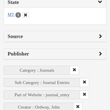
State
MT
1
Source
Publisher
Category : Journals
Sub Category : Journal Entries
Part of Website : journal_entry
Creator : Ordway, John