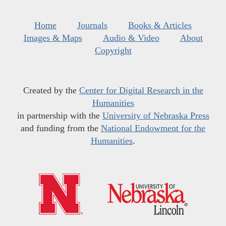
Home
Journals
Books & Articles
Images & Maps
Audio & Video
About
Copyright
Created by the
Center for Digital Research in the
Humanities
in partnership with the
University of Nebraska Press
and funding from the
National Endowment for the
Humanities
.