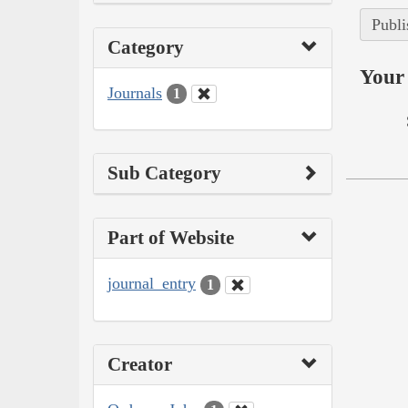
Publi
Category
Your 
Journals
1
Sub Category
Part of Website
journal_entry
1
Creator