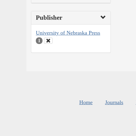
Publisher
University of Nebraska Press
1
Home
Journals