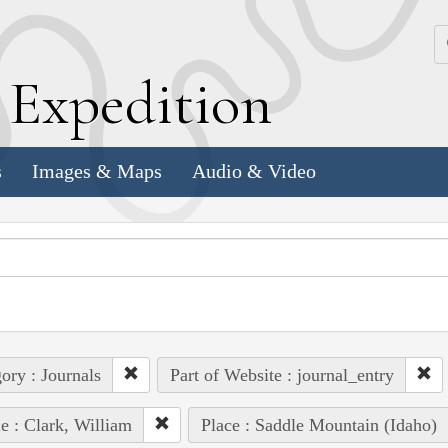
k
E
xpedition
s
Images & Maps
Audio & Video
ory : Journals
Part of Website : journal_entry
e : Clark, William
Place : Saddle Mountain (Idaho)