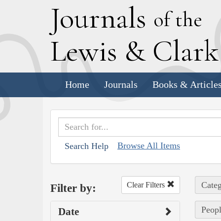
J
ournals
of the
L
ewis
&
C
lar
Home
Journals
Books & Article
Browse All Items
Search Help
Categ
Clear Filters
Filter by:
Peopl
Date