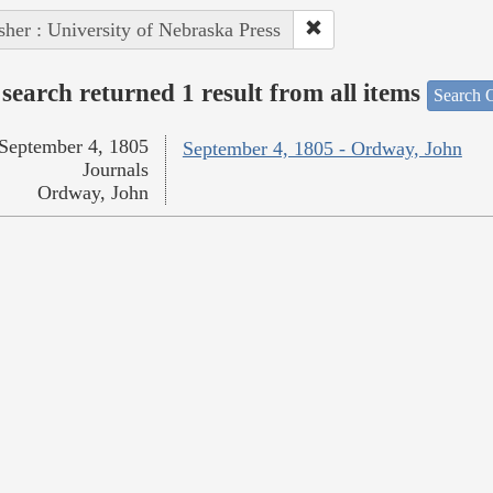
sher : University of Nebraska Press
search returned 1 result from all items
Search O
September 4, 1805
September 4, 1805 - Ordway, John
Journals
Ordway, John