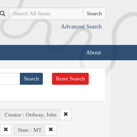
Search
Advanced Search
About
Reset Search
Creator : Ordway, John
State : MT