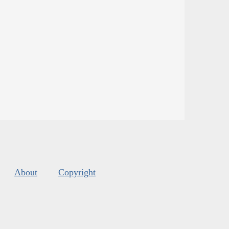
About
Copyright