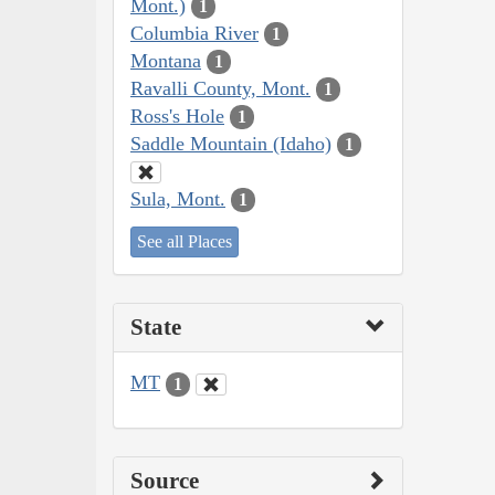
Mont.)
1
Columbia River
1
Montana
1
Ravalli County, Mont.
1
Ross's Hole
1
Saddle Mountain (Idaho)
1
Sula, Mont.
1
See all Places
State
MT
1
Source