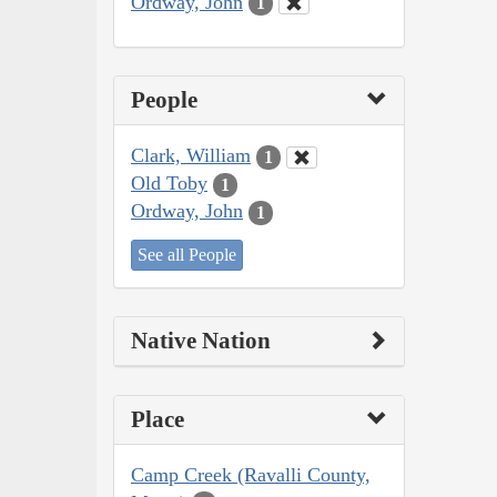
Ordway, John
1
People
Clark, William
1
Old Toby
1
Ordway, John
1
See all People
Native Nation
Place
Camp Creek (Ravalli County,