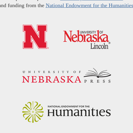
and funding from the
National Endowment for the Humanitie