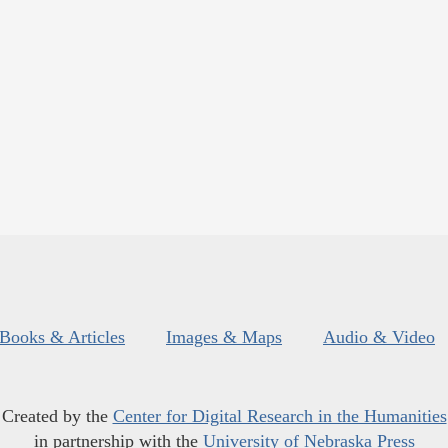
Books & Articles
Images & Maps
Audio & Video
Created by the
Center for Digital Research in the Humanities
in partnership with the
University of Nebraska Press