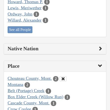
Howard, Thomas P.
1
Lewis, Meriwether
1
Ordway, John
1
Willard, Alexander
1
See all People
Native Nation
Place
Chouteau County, Mont.
2
Montana
2
Belt (Portage) Creek
1
Box Elder Creek (Willow Run)
1
Cascade County, Mont.
1
Crow Coulee
1