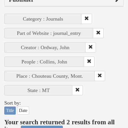
Category : Journals
Part of Website : journal_entry
Creator : Ordway, John
People : Collins, John
Place : Chouteau County, Mont.
State : MT
Sort by:
Title
Date
Your search returned 2 results from all