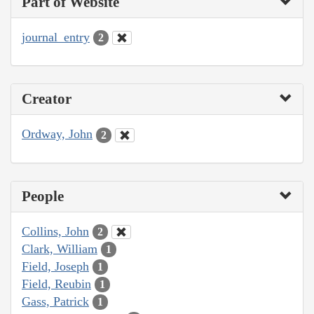
Part of Website
journal_entry
2
Creator
Ordway, John
2
People
Collins, John
2
Clark, William
1
Field, Joseph
1
Field, Reubin
1
Gass, Patrick
1