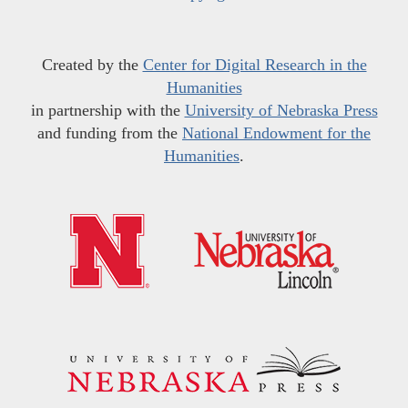
Created by the
Center for Digital Research in the
Humanities
in partnership with the
University of Nebraska Press
and funding from the
National Endowment for the
Humanities
.