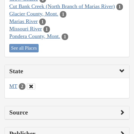
Cut Bank Creek (North Branch of Marias River)
1
Glacier County, Mont.
1
Marias River
1
Missouri River
1
Pondera County, Mont.
1
See all Places
State
MT
2
Source
Publisher