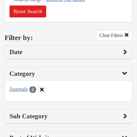
Reset Search
Clear Filters
Filter by:
Date
Category
Journals
2
Sub Category