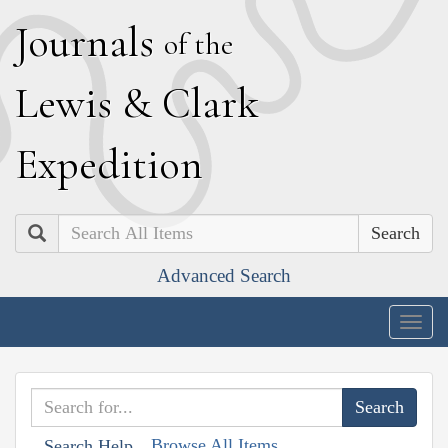
J
ournals
of the
L
ewis
&
C
lark
E
xpedition
Search
Advanced Search
Togg
navig
Browse All Items
Search Help