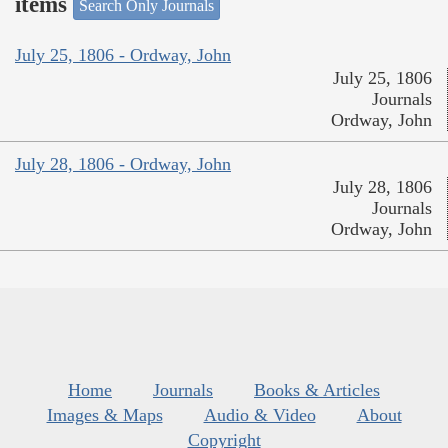
items
Search Only Journals
July 25, 1806 - Ordway, John
July 25, 1806
Journals
Ordway, John
July 28, 1806 - Ordway, John
July 28, 1806
Journals
Ordway, John
Home
Journals
Books & Articles
Images & Maps
Audio & Video
About
Copyright