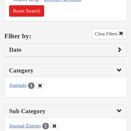
Reset Search
Clear Filters
Filter by:
Date
Category
Journals
1
Sub Category
Journal Entries
1