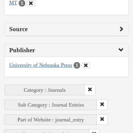
MT
1
Source
Publisher
University of Nebraska Press
1
Category : Journals
Sub Category : Journal Entries
Part of Website : journal_entry