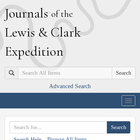
J
ournals
of the
L
ewis
&
C
lark
E
xpedition
Search
Advanced Search
Togg
navig
Browse All Items
Search Help