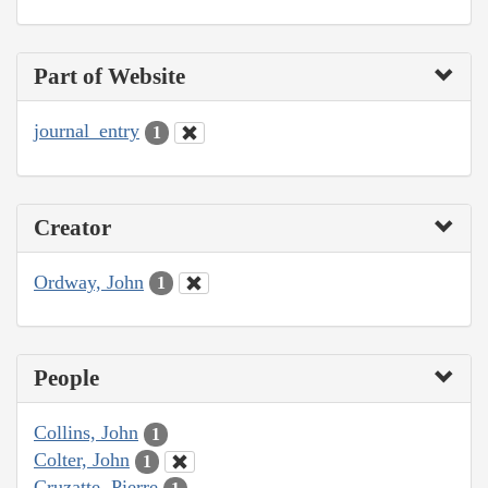
Part of Website
journal_entry
1
Creator
Ordway, John
1
People
Collins, John
1
Colter, John
1
Cruzatte, Pierre