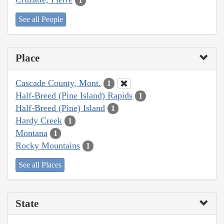
1
See all People
Place
Cascade County, Mont.
1
Half-Breed (Pine Island) Rapids
1
Half-Breed (Pine) Island
1
Hardy Creek
1
Montana
1
Rocky Mountains
1
See all Places
State