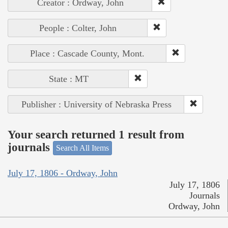
Creator : Ordway, John
People : Colter, John
Place : Cascade County, Mont.
State : MT
Publisher : University of Nebraska Press
Your search returned 1 result from
journals
Search All Items
July 17, 1806 - Ordway, John
July 17, 1806
Journals
Ordway, John