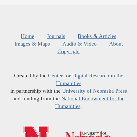
Home
Journals
Books & Articles
Images & Maps
Audio & Video
About
Copyright
Created by the
Center for Digital Research in the
Humanities
in partnership with the
University of Nebraska Press
and funding from the
National Endowment for the
Humanities
.