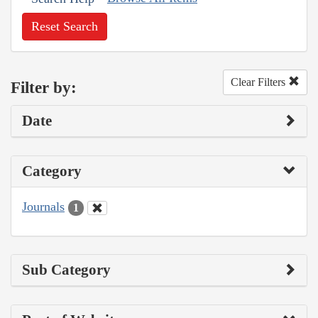
Reset Search
Clear Filters
Filter by:
Date
Category
Journals
1
Sub Category