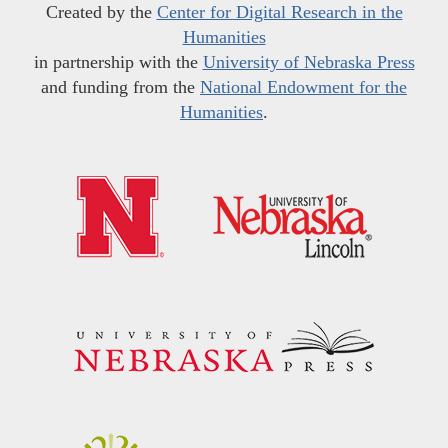
Created by the
Center for Digital Research in the
Humanities
in partnership with the
University of Nebraska Press
and funding from the
National Endowment for the
Humanities
.