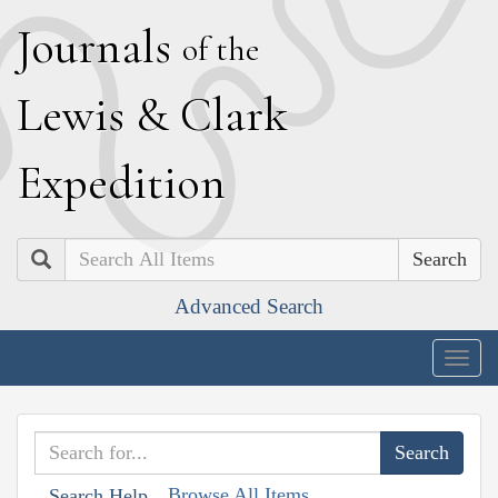
J
ournals
of the
L
ewis
&
C
lark
E
xpedition
Search
Advanced Search
Togg
navig
Browse All Items
Search Help