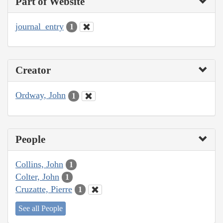
Part of Website
journal_entry
1
Creator
Ordway, John
1
People
Collins, John
1
Colter, John
1
Cruzatte, Pierre
1
See all People