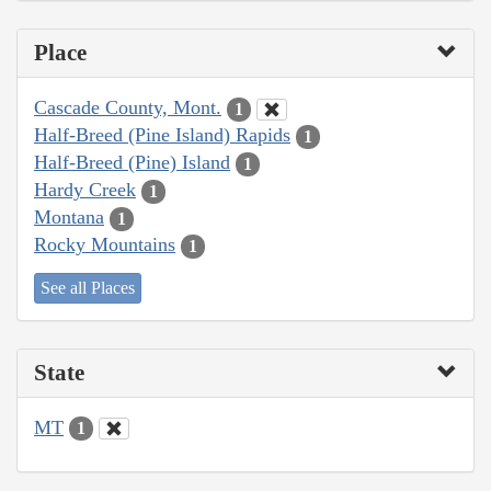
Place
Cascade County, Mont.
1
Half-Breed (Pine Island) Rapids
1
Half-Breed (Pine) Island
1
Hardy Creek
1
Montana
1
Rocky Mountains
1
See all Places
State
MT
1