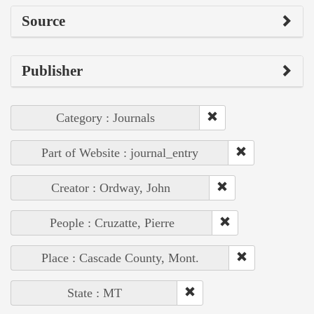
Source
Publisher
Category : Journals
Part of Website : journal_entry
Creator : Ordway, John
People : Cruzatte, Pierre
Place : Cascade County, Mont.
State : MT