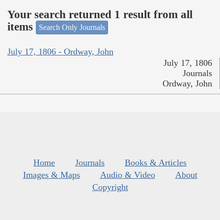
Your search returned 1 result from all
items
Search Only Journals
July 17, 1806 - Ordway, John
July 17, 1806
Journals
Ordway, John
Home
Journals
Books & Articles
Images & Maps
Audio & Video
About
Copyright