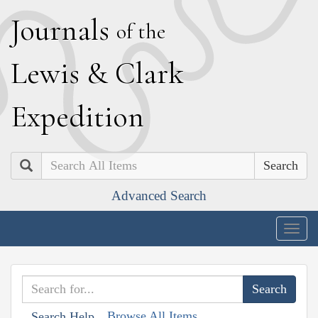
J
ournals
of the
L
ewis
&
C
lark
E
xpedition
Search
Advanced Search
Togg
navig
Browse All Items
Search Help