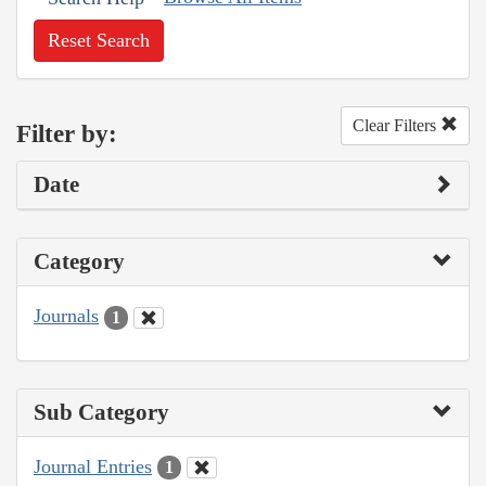
Reset Search
Clear Filters
Filter by:
Date
Category
Journals
1
Sub Category
Journal Entries
1