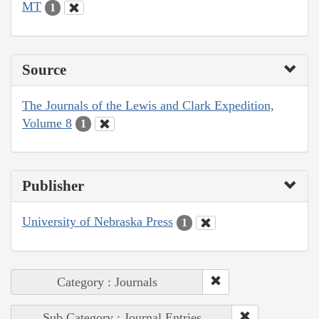
MT
1
Source
The Journals of the Lewis and Clark Expedition,
Volume 8
1
Publisher
University of Nebraska Press
1
Category : Journals
Sub Category : Journal Entries