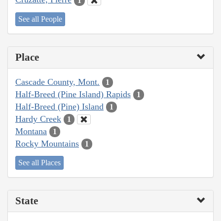
1
See all People
Place
Cascade County, Mont.
1
Half-Breed (Pine Island) Rapids
1
Half-Breed (Pine) Island
1
Hardy Creek
1
Montana
1
Rocky Mountains
1
See all Places
State