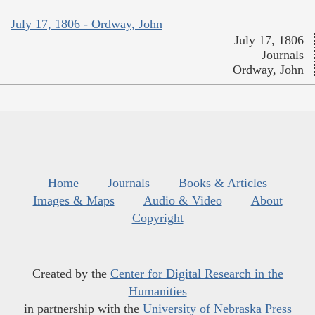
July 17, 1806 - Ordway, John
July 17, 1806
Journals
Ordway, John
Home
Journals
Books & Articles
Images & Maps
Audio & Video
About
Copyright
Created by the
Center for Digital Research in the
Humanities
in partnership with the
University of Nebraska Press