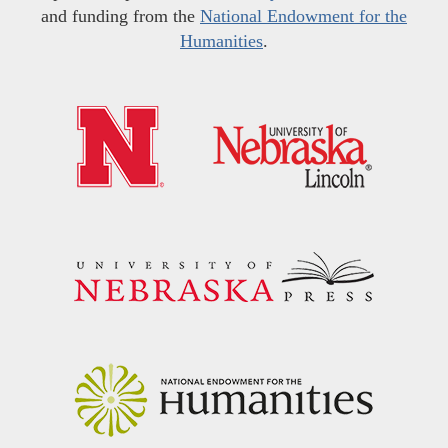
and funding from the
National Endowment for the
Humanities
.