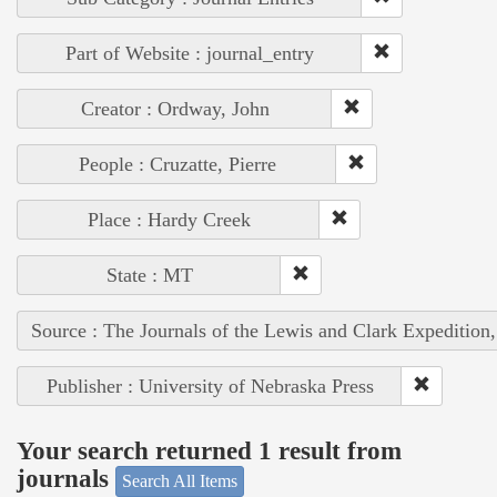
Part of Website : journal_entry
Creator : Ordway, John
People : Cruzatte, Pierre
Place : Hardy Creek
State : MT
Source : The Journals of the Lewis and Clark Expedition
Publisher : University of Nebraska Press
Your search returned 1 result from
journals
Search All Items