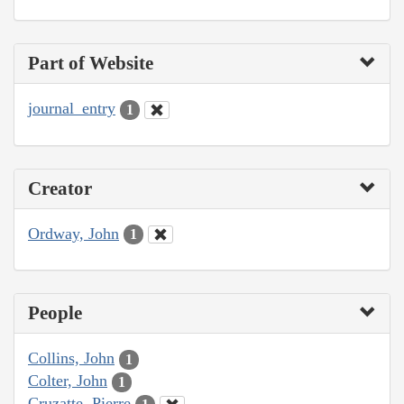
Part of Website
journal_entry
1
Creator
Ordway, John
1
People
Collins, John
1
Colter, John
1
Cruzatte, Pierre