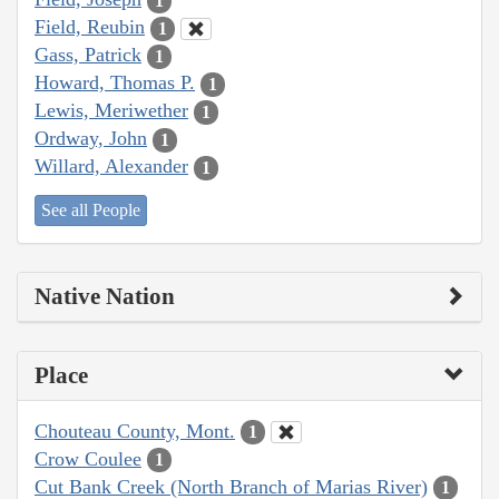
1
Field, Reubin
1
Gass, Patrick
1
Howard, Thomas P.
1
Lewis, Meriwether
1
Ordway, John
1
Willard, Alexander
1
See all People
Native Nation
Place
Chouteau County, Mont.
1
Crow Coulee
1
Cut Bank Creek (North Branch of Marias River)
1