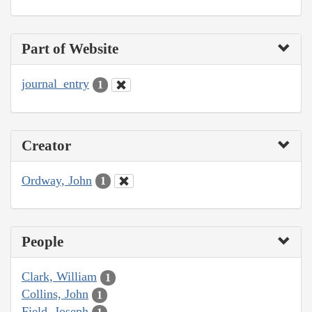
Part of Website
journal_entry
1
Creator
Ordway, John
1
People
Clark, William
1
Collins, John
1
Field, Joseph