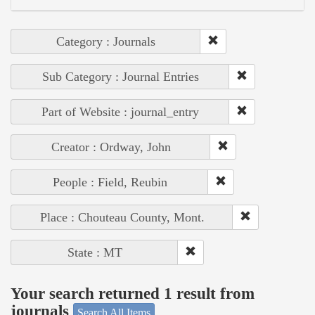
Category : Journals
Sub Category : Journal Entries
Part of Website : journal_entry
Creator : Ordway, John
People : Field, Reubin
Place : Chouteau County, Mont.
State : MT
Your search returned 1 result from
journals
Search All Items