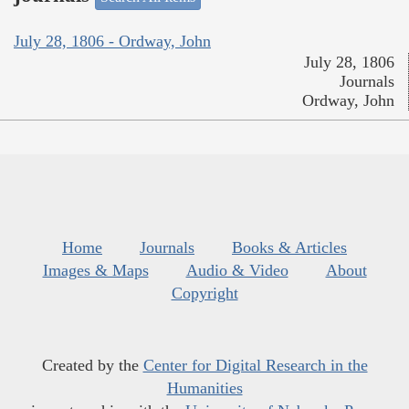
July 28, 1806 - Ordway, John
July 28, 1806
Journals
Ordway, John
Home
Journals
Books & Articles
Images & Maps
Audio & Video
About
Copyright
Created by the
Center for Digital Research in the
Humanities