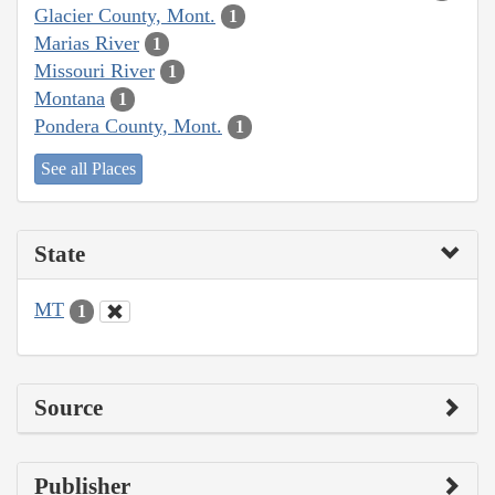
Glacier County, Mont.
1
Marias River
1
Missouri River
1
Montana
1
Pondera County, Mont.
1
See all Places
State
MT
1
Source
Publisher