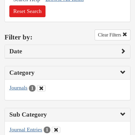
Reset Search
Clear Filters
Filter by:
Date
Category
Journals
1
Sub Category
Journal Entries
1