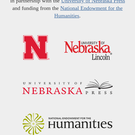
in partnership with the
University of Nebraska Press
and funding from the
National Endowment for the
Humanities
.