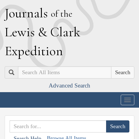
J
ournals
of the
L
ewis
&
C
lark
E
xpedition
Search
Advanced Search
Togg
navig
Browse All Items
Search Help