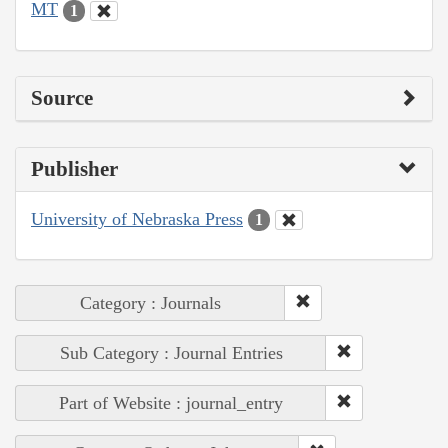
MT
1
Source
Publisher
University of Nebraska Press
1
Category : Journals
Sub Category : Journal Entries
Part of Website : journal_entry