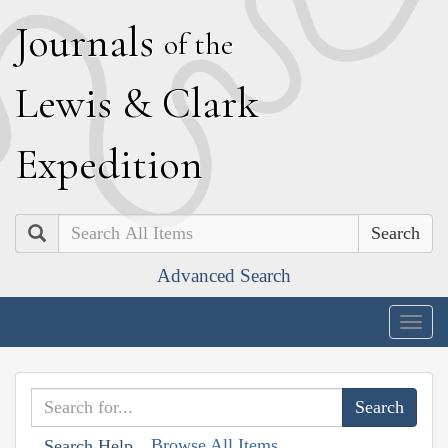
J
ournals
of the
L
ewis
&
C
lark
E
xpedition
Search
Advanced Search
Togg
navig
Browse All Items
Search Help