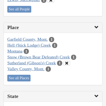
1
See all People
Place
Garfield County, Mont.
1
Hell (Stick Lodge) Creek
1
Montana
1
Snow (Brown Bear Defeated) Creek
1
Sutherland (Gibson's) Creek
1
Valley County, Mont.
1
See all Places
State