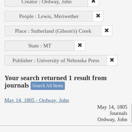
Creator : Ordway, John
People : Lewis, Meriwether
Place : Sutherland (Gibson's) Creek
State : MT
Publisher : University of Nebraska Press
Your search returned 1 result from
journals
Search All Items
May 14, 1805 - Ordway, John
May 14, 1805
Journals
Ordway, John