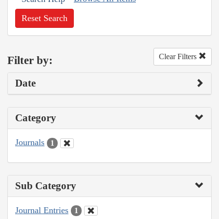
Reset Search
Clear Filters
Filter by:
Date
Category
Journals
1
Sub Category
Journal Entries
1