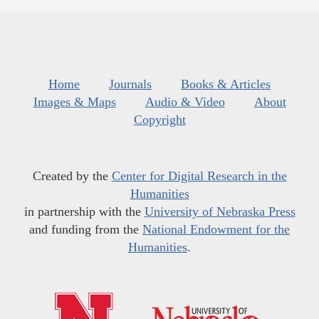
Home
Journals
Books & Articles
Images & Maps
Audio & Video
About
Copyright
Created by the
Center for Digital Research in the
Humanities
in partnership with the
University of Nebraska Press
and funding from the
National Endowment for the
Humanities
.