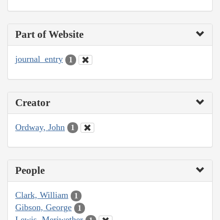
Part of Website
journal_entry
1
Creator
Ordway, John
1
People
Clark, William
1
Gibson, George
1
Lewis, Meriwether