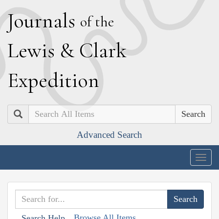
J
ournals
of the
L
ewis
&
C
lark
E
xpedition
Search
Advanced Search
Togg
navig
Browse All Items
Search Help