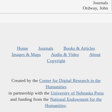
Journals
Ordway, John
Home
Journals
Books & Articles
Images & Maps
Audio & Video
About
Copyright
Created by the
Center for Digital Research in the
Humanities
in partnership with the
University of Nebraska Press
and funding from the
National Endowment for the
Humanities
.