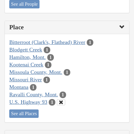
See all People
Place
Bitterroot (Clark's, Flathead) River
1
Blodgett Creek
1
Hamilton, Mont.
1
Kootenai Creek
1
Missoula County, Mont.
1
Missouri River
1
Montana
1
Ravalli County, Mont.
1
U.S. Highway 93
1
See all Places