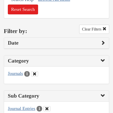
Reset Search
Clear Filters
Filter by:
Date
Category
Journals
1
Sub Category
Journal Entries
1