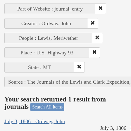
Part of Website : journal_entry
Creator : Ordway, John
People : Lewis, Meriwether
Place : U.S. Highway 93
State : MT
Source : The Journals of the Lewis and Clark Expedition
Your search returned 1 result from
journals
Search All Items
July 3, 1806 - Ordway, John
July 3, 1806