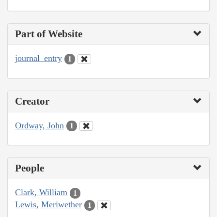
Part of Website
journal_entry
1
Creator
Ordway, John
1
People
Clark, William
1
Lewis, Meriwether
1