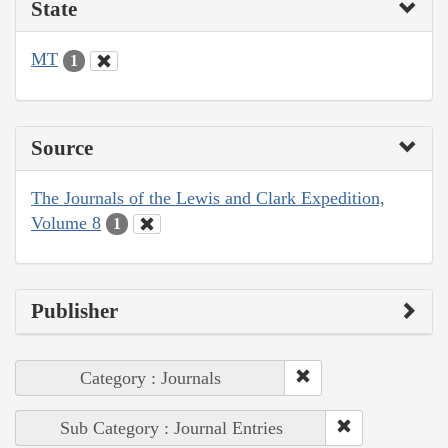
State
MT
1
Source
The Journals of the Lewis and Clark Expedition,
Volume 8
1
Publisher
Category : Journals
Sub Category : Journal Entries