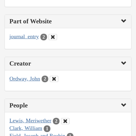
Part of Website
journal_entry
2
Creator
Ordway, John
2
People
Lewis, Meriwether
2
Clark, William
1
Field, Joseph and Reubin