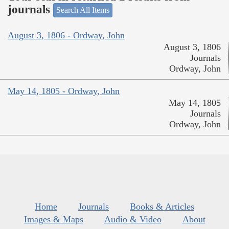
journals
Search All Items
August 3, 1806 - Ordway, John
August 3, 1806
Journals
Ordway, John
May 14, 1805 - Ordway, John
May 14, 1805
Journals
Ordway, John
Home
Journals
Books & Articles
Images & Maps
Audio & Video
About