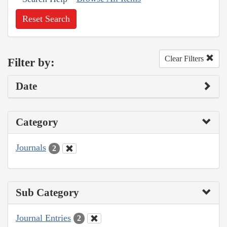
Reset Search
Clear Filters
Filter by:
Date
Category
Journals
2
Sub Category
Journal Entries
2