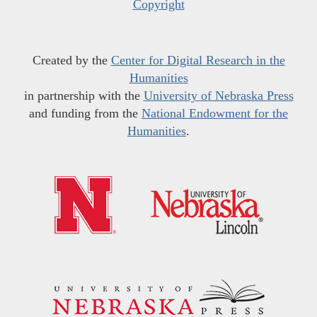
Copyright
Created by the
Center for Digital Research in the
Humanities
in partnership with the
University of Nebraska Press
and funding from the
National Endowment for the
Humanities
.