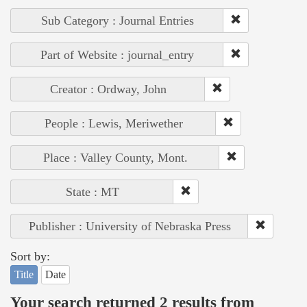
Sub Category : Journal Entries
Part of Website : journal_entry
Creator : Ordway, John
People : Lewis, Meriwether
Place : Valley County, Mont.
State : MT
Publisher : University of Nebraska Press
Sort by:
Title
Date
Your search returned 2 results from