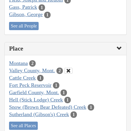
1
Gass, Patrick
1
Gibson, George
1
See all People
Place
Montana
2
Valley County, Mont.
2
Cattle Creek
1
Fort Peck Reservoir
1
Garfield County, Mont.
1
Hell (Stick Lodge) Creek
1
Snow (Brown Bear Defeated) Creek
1
Sutherland (Gibson's) Creek
1
See all Places