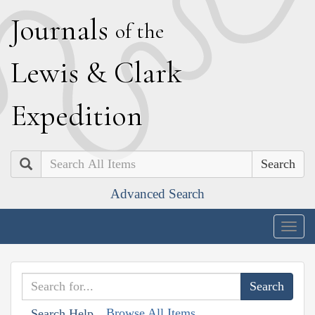
J
ournals
of the
L
ewis
&
C
lark
E
xpedition
Search
Advanced Search
Togg
navig
Browse All Items
Search Help