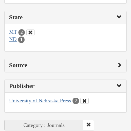
State
MT
2
ND
1
Source
Publisher
University of Nebraska Press
2
Category : Journals