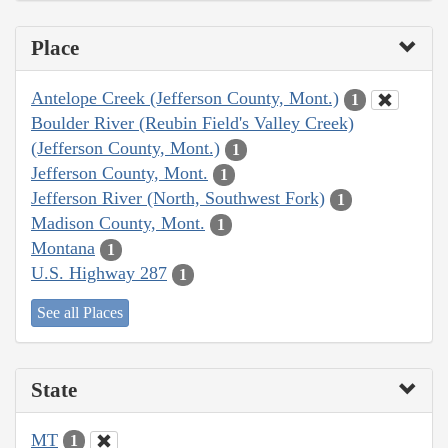
Place
Antelope Creek (Jefferson County, Mont.)
1
Boulder River (Reubin Field's Valley Creek)
(Jefferson County, Mont.)
1
Jefferson County, Mont.
1
Jefferson River (North, Southwest Fork)
1
Madison County, Mont.
1
Montana
1
U.S. Highway 287
1
See all Places
State
MT
1