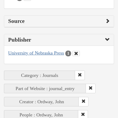
Source
Publisher
University of Nebraska Press
1
Category : Journals
Part of Website : journal_entry
Creator : Ordway, John
People : Ordway, John