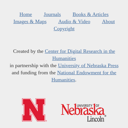
Home
Journals
Books & Articles
Images & Maps
Audio & Video
About
Copyright
Created by the
Center for Digital Research in the
Humanities
in partnership with the
University of Nebraska Press
and funding from the
National Endowment for the
Humanities
.