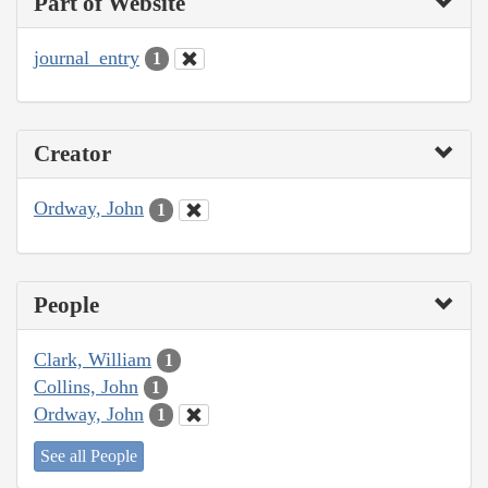
Part of Website
journal_entry
1
Creator
Ordway, John
1
People
Clark, William
1
Collins, John
1
Ordway, John
1
See all People