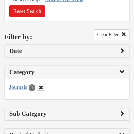
Reset Search
Clear Filters
Filter by:
Date
Category
Journals
1
Sub Category