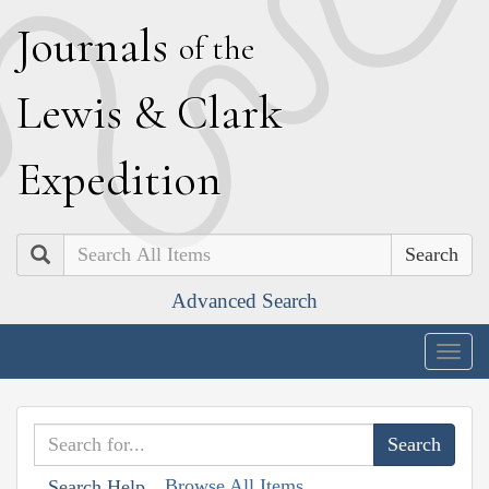
J
ournals
of the
L
ewis
&
C
lark
E
xpedition
Search
Advanced Search
Togg
navig
Browse All Items
Search Help