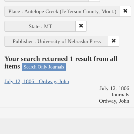
Place : Antelope Creek (Jefferson County, Mont.)
State : MT
Publisher : University of Nebraska Press
Your search returned 1 result from all
items
Search Only Journals
July 12, 1806 - Ordway, John
July 12, 1806
Journals
Ordway, John