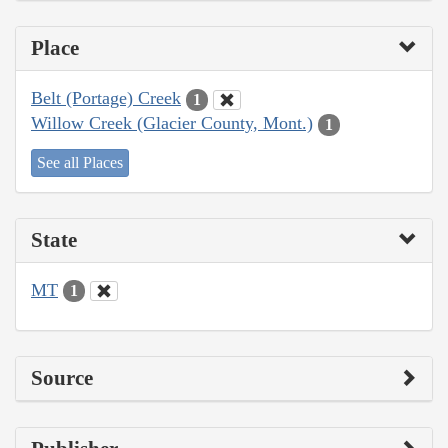
Place
Belt (Portage) Creek
1
Willow Creek (Glacier County, Mont.)
1
See all Places
State
MT
1
Source