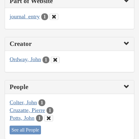
Part of Website
journal_entry
1
Creator
Ordway, John
1
People
Colter, John
1
Cruzatte, Pierre
1
Potts, John
1
See all People