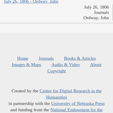
July 26, 1806 - Ordway, John
July 26, 1806
Journals
Ordway, John
Home
Journals
Books & Articles
Images & Maps
Audio & Video
About
Copyright
Created by the
Center for Digital Research in the
Humanities
in partnership with the
University of Nebraska Press
and funding from the
National Endowment for the