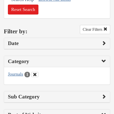
Reset Search
Clear Filters
Filter by:
Date
Category
Journals
1
Sub Category