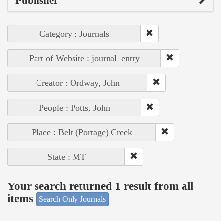
Publisher
Category : Journals
Part of Website : journal_entry
Creator : Ordway, John
People : Potts, John
Place : Belt (Portage) Creek
State : MT
Your search returned 1 result from all
items
Search Only Journals