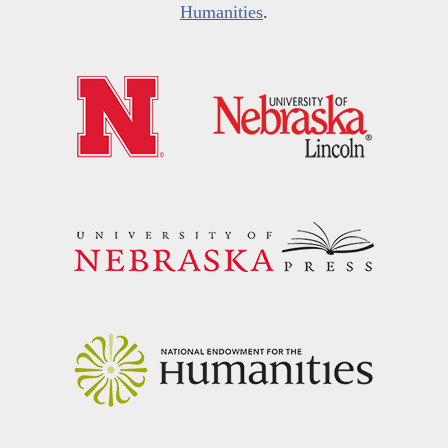
Humanities
.