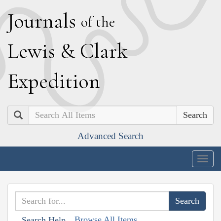
J
ournals
of the
L
ewis
&
C
lark
E
xpedition
Search
Advanced Search
Togg
navig
Browse All Items
Search Help