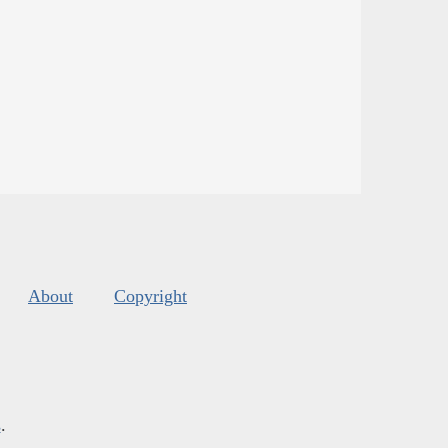
About
Copyright
s
.