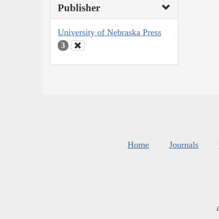
Publisher
University of Nebraska Press
3
Home
Journals