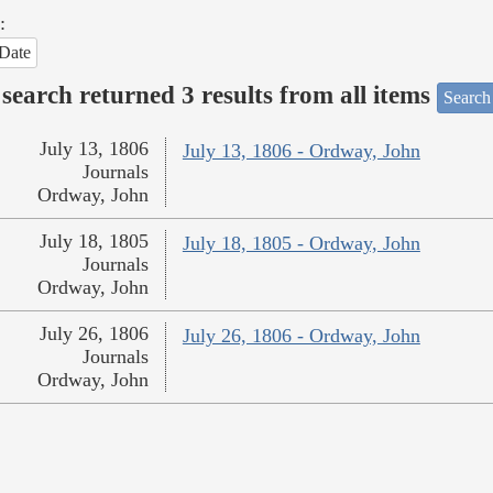
:
Date
search returned 3 results from all items
Search
July 13, 1806
July 13, 1806 - Ordway, John
Journals
Ordway, John
July 18, 1805
July 18, 1805 - Ordway, John
Journals
Ordway, John
July 26, 1806
July 26, 1806 - Ordway, John
Journals
Ordway, John