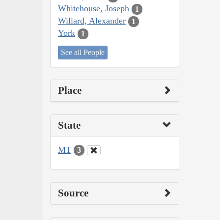
Whitehouse, Joseph
1
Willard, Alexander
1
York
1
See all People
Place
State
MT
3
Source