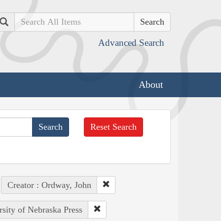
Search
Advanced Search
About
Reset Search
Creator : Ordway, John
rsity of Nebraska Press