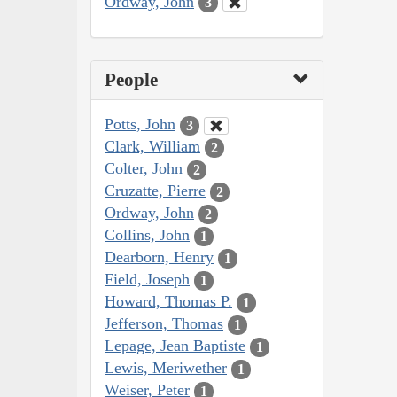
Ordway, John
3
People
Potts, John
3
Clark, William
2
Colter, John
2
Cruzatte, Pierre
2
Ordway, John
2
Collins, John
1
Dearborn, Henry
1
Field, Joseph
1
Howard, Thomas P.
1
Jefferson, Thomas
1
Lepage, Jean Baptiste
1
Lewis, Meriwether
1
Weiser, Peter
1