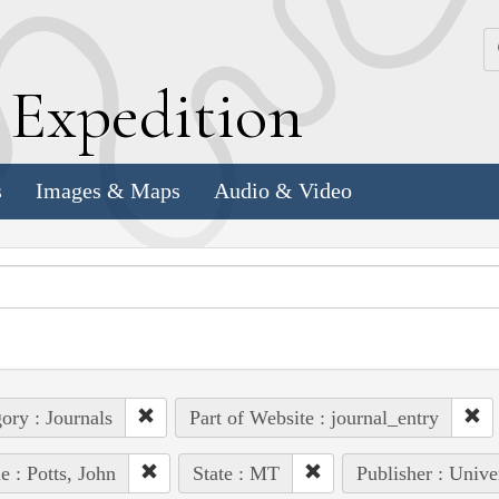
k
E
xpedition
s
Images & Maps
Audio & Video
ory : Journals
Part of Website : journal_entry
e : Potts, John
State : MT
Publisher : Unive