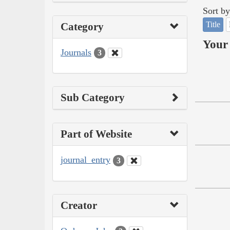
Sort by
Title
Category
Your 
Journals
3
Sub Category
Part of Website
journal_entry
3
Creator