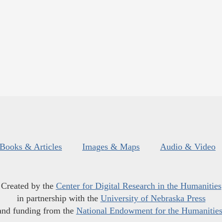
Books & Articles
Images & Maps
Audio & Video
Created by the
Center for Digital Research in the Humanities
in partnership with the
University of Nebraska Press
and funding from the
National Endowment for the Humanitie