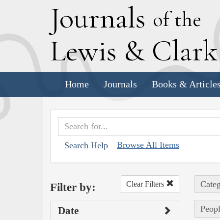
J
ournals
of the
L
ewis
&
C
lar
Home
Journals
Books & Article
Browse All Items
Search Help
Categ
Clear Filters
Filter by:
Peopl
Date