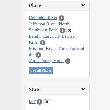
Place
Columbia River
1
Jefferson River (North,
Southwest Fork)
1
Lemhi (East Fork Lewis's)
River
1
Missouri River, Three Forks of
the
1
Three Forks, Mont.
1
See all Places
State
MT
1