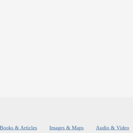
Books & Articles
Images & Maps
Audio & Video