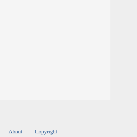
About
Copyright