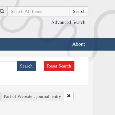
Search
Advanced Search
About
Reset Search
Part of Website : journal_entry