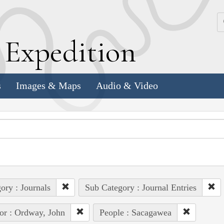
k
E
xpedition
s
Images & Maps
Audio & Video
ory : Journals
Sub Category : Journal Entries
or : Ordway, John
People : Sacagawea