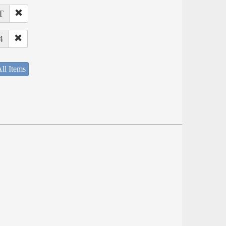
T
4
ll Items