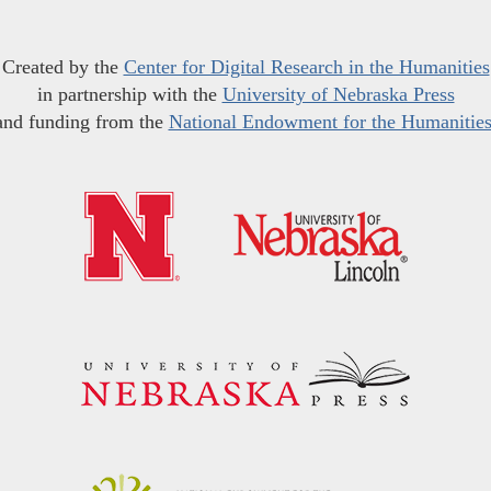
Created by the
Center for Digital Research in the Humanities
in partnership with the
University of Nebraska Press
and funding from the
National Endowment for the Humanitie