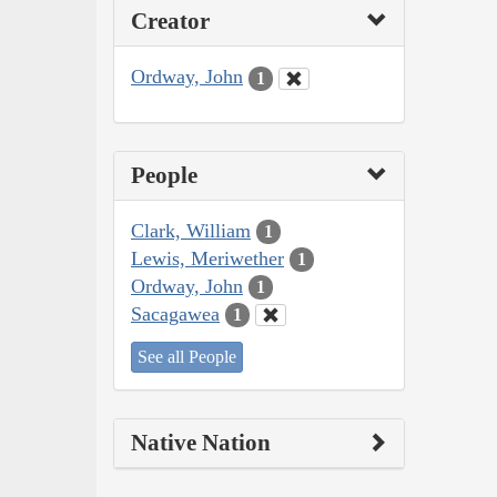
Creator
Ordway, John
1
People
Clark, William
1
Lewis, Meriwether
1
Ordway, John
1
Sacagawea
1
See all People
Native Nation