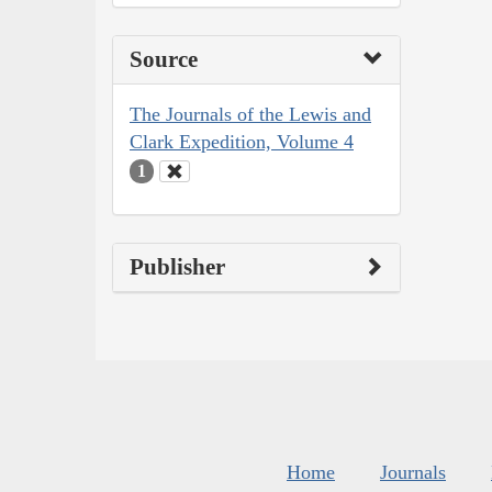
Source
The Journals of the Lewis and
Clark Expedition, Volume 4
1
Publisher
Home
Journals