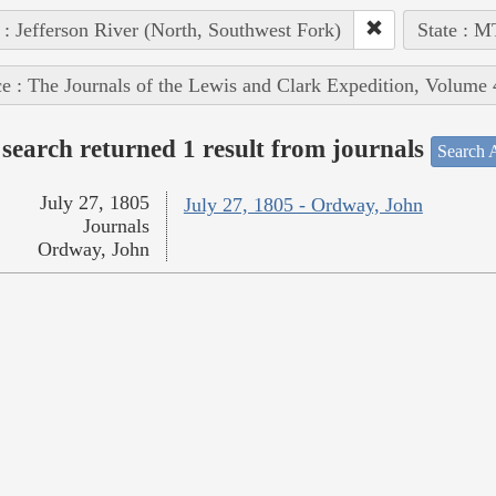
 : Jefferson River (North, Southwest Fork)
State : M
e : The Journals of the Lewis and Clark Expedition, Volume 
search returned 1 result from journals
Search A
July 27, 1805
July 27, 1805 - Ordway, John
Journals
Ordway, John