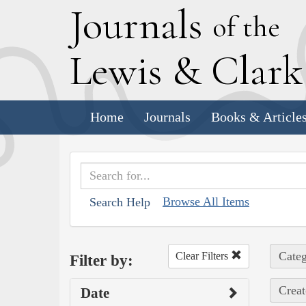
J
ournals
of the
L
ewis
&
C
lar
Home
Journals
Books & Article
Browse All Items
Search Help
Categ
Clear Filters
Filter by:
Creat
Date