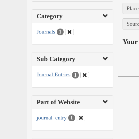
Place
Category
Sourc
Journals
1
Your 
Sub Category
Journal Entries
1
Part of Website
journal_entry
1