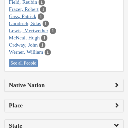
Field, Reubin
1
Frazer, Robert
1
Gass, Patrick
1
Goodrich, Silas
1
Lewis, Meriwether
1
McNeal, Hugh
1
Ordway, John
1
Werner, William
1
See all People
Native Nation
Place
State