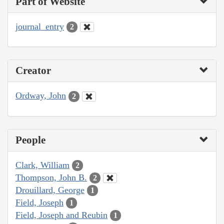
Part of Website
journal_entry
2
Creator
Ordway, John
2
People
Clark, William
2
Thompson, John B.
2
Drouillard, George
1
Field, Joseph
1
Field, Joseph and Reubin
1