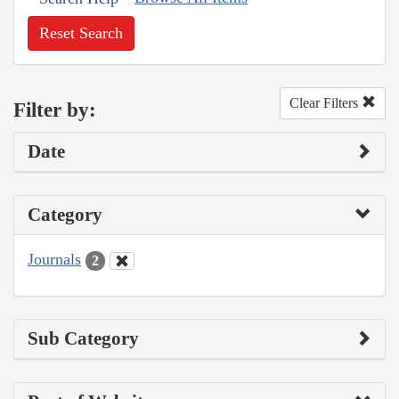
Reset Search
Clear Filters
Filter by:
Date
Category
Journals
2
Sub Category