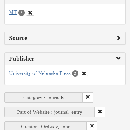
MT
2
Source
Publisher
University of Nebraska Press
2
Category : Journals
Part of Website : journal_entry
Creator : Ordway, John