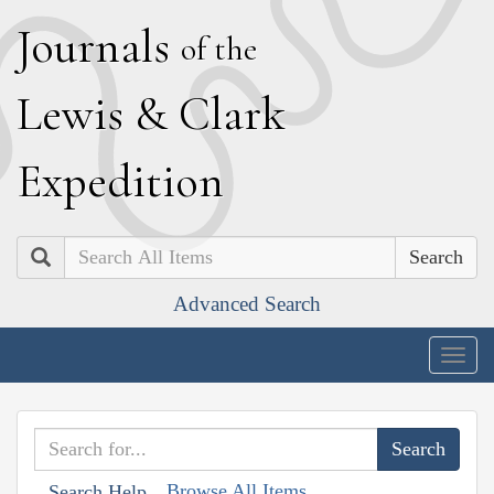
J
ournals
of the
L
ewis
&
C
lark
E
xpedition
Search
Advanced Search
Togg
navig
Browse All Items
Search Help