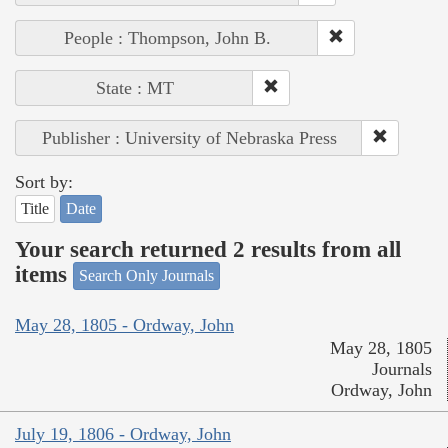
People : Thompson, John B.
State : MT
Publisher : University of Nebraska Press
Sort by:
Title
Date
Your search returned 2 results from all
items
Search Only Journals
May 28, 1805 - Ordway, John
May 28, 1805
Journals
Ordway, John
July 19, 1806 - Ordway, John