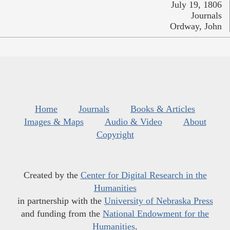
July 19, 1806
Journals
Ordway, John
Home
Journals
Books & Articles
Images & Maps
Audio & Video
About
Copyright
Created by the
Center for Digital Research in the
Humanities
in partnership with the
University of Nebraska Press
and funding from the
National Endowment for the
Humanities
.