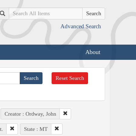
Search
Advanced Search
About
Reset Search
Creator : Ordway, John
t.
State : MT