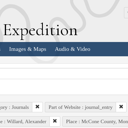
k
E
xpedition
s
Images & Maps
Audio & Video
ory : Journals
Part of Website : journal_entry
e : Willard, Alexander
Place : McCone County, Mon