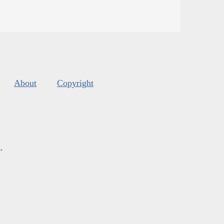
About
Copyright
s
.