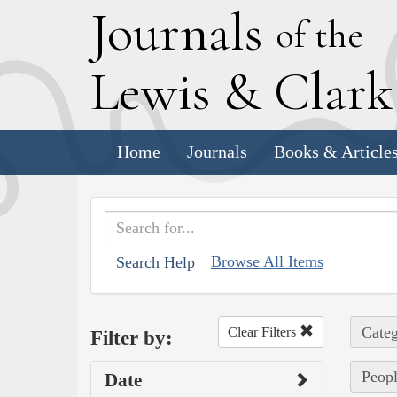
J
ournals
of the
L
ewis
&
C
lar
Home
Journals
Books & Article
Browse All Items
Search Help
Categ
Clear Filters
Filter by:
Peopl
Date