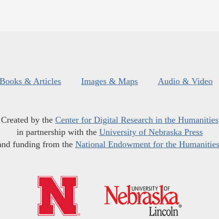
Books & Articles
Images & Maps
Audio & Video
Created by the
Center for Digital Research in the Humanities
in partnership with the
University of Nebraska Press
and funding from the
National Endowment for the Humanitie