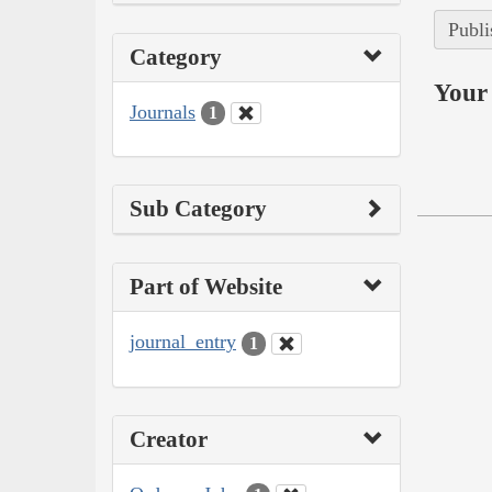
Publi
Category
Your 
Journals
1
Sub Category
Part of Website
journal_entry
1
Creator