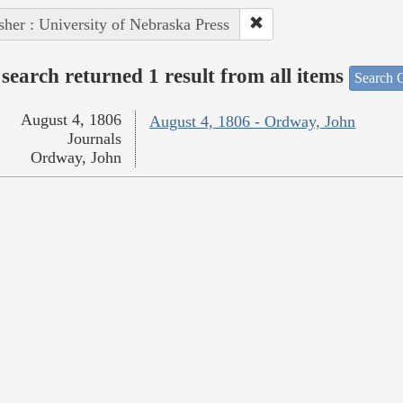
sher : University of Nebraska Press
search returned 1 result from all items
Search O
August 4, 1806
August 4, 1806 - Ordway, John
Journals
Ordway, John