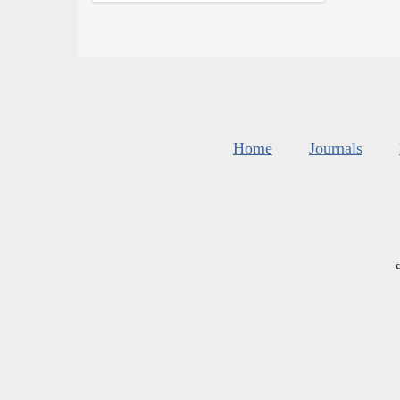
Home
Journals