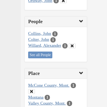
Ordway, John
1
People
Collins, John
1
Colter, John
1
Willard, Alexander
1
See all People
Place
McCone County, Mont.
1
Montana
1
Valley County, Mont.
1