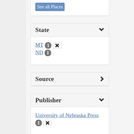
See all Places
State
MT
1
ND
1
Source
Publisher
University of Nebraska Press
1