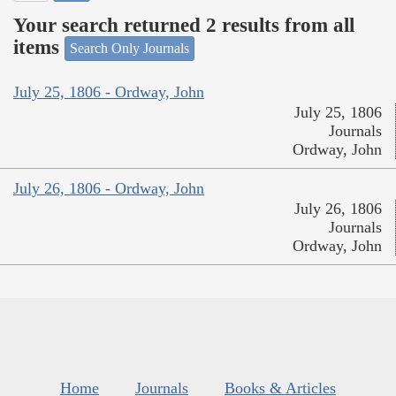
Your search returned 2 results from all
items
Search Only Journals
July 25, 1806 - Ordway, John
July 25, 1806
Journals
Ordway, John
July 26, 1806 - Ordway, John
July 26, 1806
Journals
Ordway, John
Home
Journals
Books & Articles