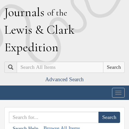
J
ournals
of the
L
ewis
&
C
lark
E
xpedition
Search
Advanced Search
Togg
navig
Browse All Items
Search Help