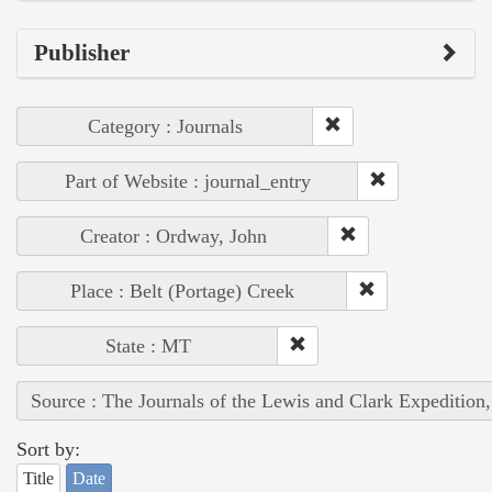
Publisher
Category : Journals
Part of Website : journal_entry
Creator : Ordway, John
Place : Belt (Portage) Creek
State : MT
Source : The Journals of the Lewis and Clark Expedition
Sort by:
Title
Date