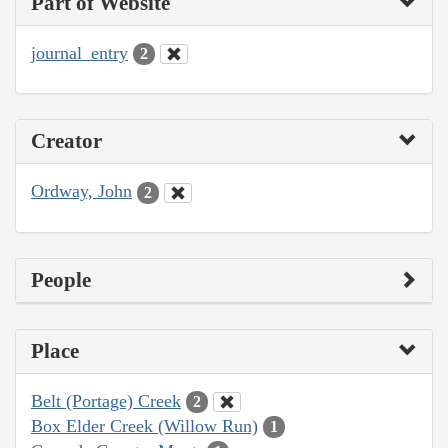
Part of Website
journal_entry
2
Creator
Ordway, John
2
People
Place
Belt (Portage) Creek
2
Box Elder Creek (Willow Run)
1