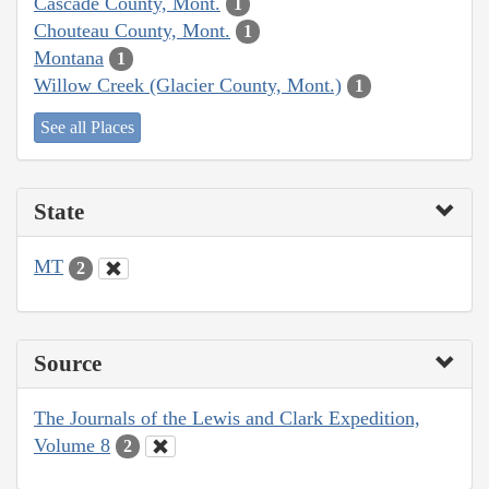
Cascade County, Mont.
1
Chouteau County, Mont.
1
Montana
1
Willow Creek (Glacier County, Mont.)
1
See all Places
State
MT
2
Source
The Journals of the Lewis and Clark Expedition,
Volume 8
2