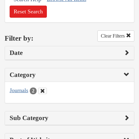
Reset Search
Clear Filters
Filter by:
Date
Category
Journals
2
Sub Category