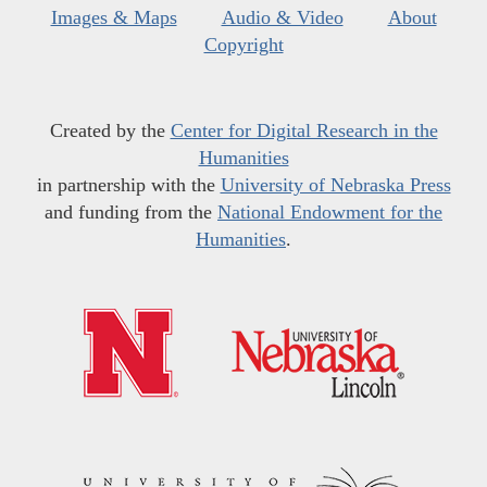
Images & Maps
Audio & Video
About
Copyright
Created by the
Center for Digital Research in the
Humanities
in partnership with the
University of Nebraska Press
and funding from the
National Endowment for the
Humanities
.