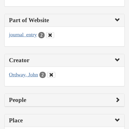
Part of Website
journal_entry
2
Creator
Ordway, John
2
People
Place