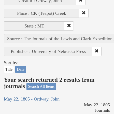
Creator : Ordway, John
Place : CK (Teapot) Creek
State : MT
Source : The Journals of the Lewis and Clark Expedition
Publisher : University of Nebraska Press
Sort by:
Title
Date
Your search returned 2 results from
journals
Search All Items
May 22, 1805 - Ordway, John
May 22, 1805
Journals