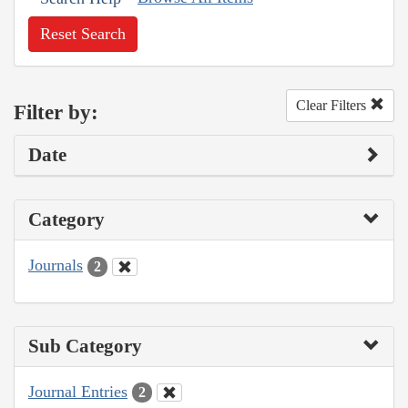
Reset Search
Clear Filters
Filter by:
Date
Category
Journals
2
Sub Category
Journal Entries
2