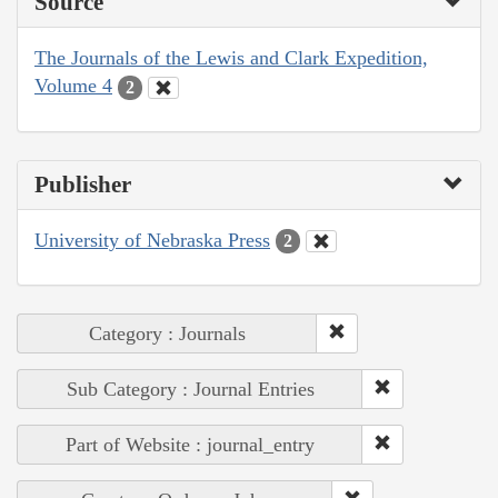
Source
The Journals of the Lewis and Clark Expedition,
Volume 4
2
Publisher
University of Nebraska Press
2
Category : Journals
Sub Category : Journal Entries
Part of Website : journal_entry