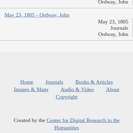
Ordway, John
May 23, 1805 - Ordway, John
May 23, 1805
Journals
Ordway, John
Home
Journals
Books & Articles
Images & Maps
Audio & Video
About
Copyright
Created by the
Center for Digital Research in the
Humanities