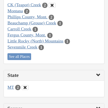
CK (Teapot) Creek
2
Montana
2
Phillips County, Mont.
2
Beauchamp (Grouse) Creek
1
Carroll Creek
1
Fergus County, Mont.
1
Little Rocky (North) Mountains
1
Sevenmile Creek
1
See all Places
State
MT
2