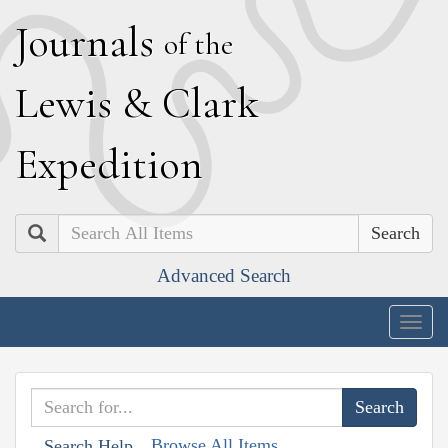
J
ournals
of the
L
ewis
&
C
lark
E
xpedition
Search
Advanced Search
Togg
navig
Browse All Items
Search Help