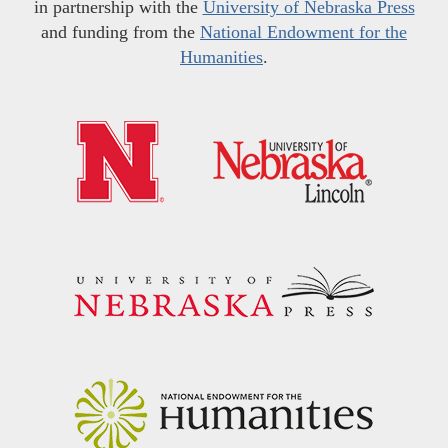
in partnership with the
University of Nebraska Press
and funding from the
National Endowment for the
Humanities
.