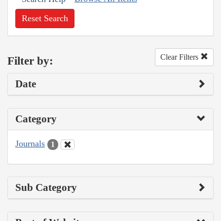
Reset Search
Clear Filters
Filter by:
Date
Category
Journals
1
Sub Category