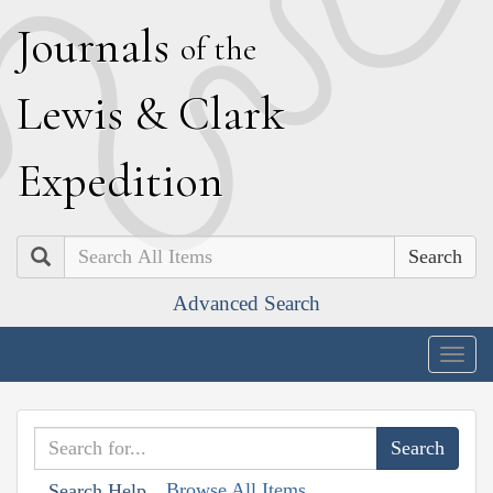
J
ournals
of the
L
ewis
&
C
lark
E
xpedition
Search
Advanced Search
Togg
navig
Browse All Items
Search Help