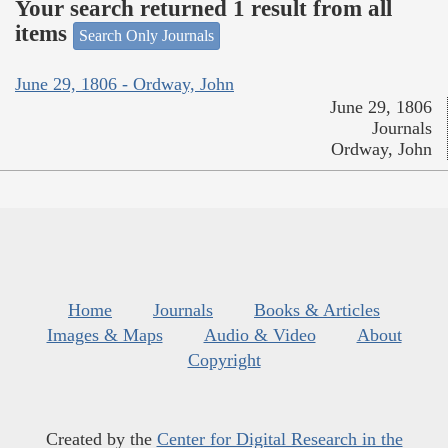
Your search returned 1 result from all
items
Search Only Journals
June 29, 1806 - Ordway, John
June 29, 1806
Journals
Ordway, John
Home
Journals
Books & Articles
Images & Maps
Audio & Video
About
Copyright
Created by the
Center for Digital Research in the