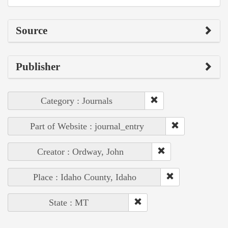
Source
Publisher
Category : Journals
Part of Website : journal_entry
Creator : Ordway, John
Place : Idaho County, Idaho
State : MT