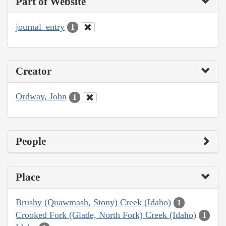
Part of Website
journal_entry
1
Creator
Ordway, John
1
People
Place
Brushy (Quawmash, Stony) Creek (Idaho)
1
Crooked Fork (Glade, North Fork) Creek (Idaho)
1