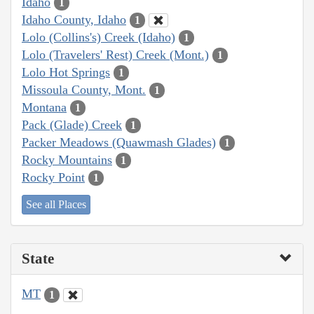
Idaho
1
Idaho County, Idaho
1
Lolo (Collins's) Creek (Idaho)
1
Lolo (Travelers' Rest) Creek (Mont.)
1
Lolo Hot Springs
1
Missoula County, Mont.
1
Montana
1
Pack (Glade) Creek
1
Packer Meadows (Quawmash Glades)
1
Rocky Mountains
1
Rocky Point
1
See all Places
State
MT
1