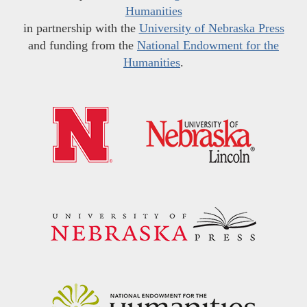
Humanities
in partnership with the
University of Nebraska Press
and funding from the
National Endowment for the
Humanities
.