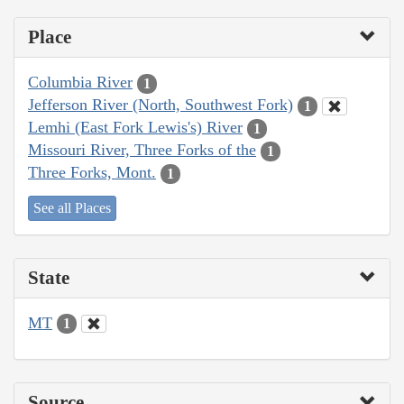
Place
Columbia River
1
Jefferson River (North, Southwest Fork)
1
Lemhi (East Fork Lewis's) River
1
Missouri River, Three Forks of the
1
Three Forks, Mont.
1
See all Places
State
MT
1
Source