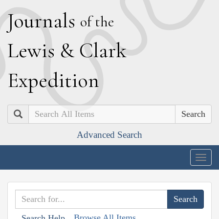
J
ournals
of the
L
ewis
&
C
lark
E
xpedition
Search
Advanced Search
Togg
navig
Browse All Items
Search Help