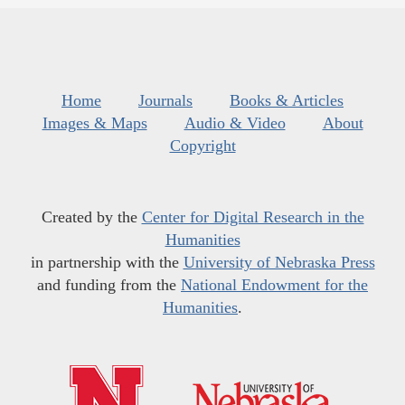
Home
Journals
Books & Articles
Images & Maps
Audio & Video
About
Copyright
Created by the
Center for Digital Research in the
Humanities
in partnership with the
University of Nebraska Press
and funding from the
National Endowment for the
Humanities
.