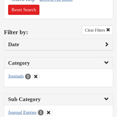
Reset Search
Clear Filters
Filter by:
Date
Category
Journals
1
Sub Category
Journal Entries
1