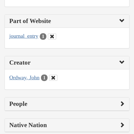
Part of Website
journal_entry
1
Creator
Ordway, John
1
People
Native Nation