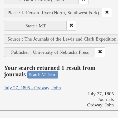
Place : Jefferson River (North, Southwest Fork)
State : MT
Source : The Journals of the Lewis and Clark Expedition
Publisher : University of Nebraska Press
Your search returned 1 result from
journals
Search All Items
July 27, 1805 - Ordway, John
July 27, 1805
Journals
Ordway, John