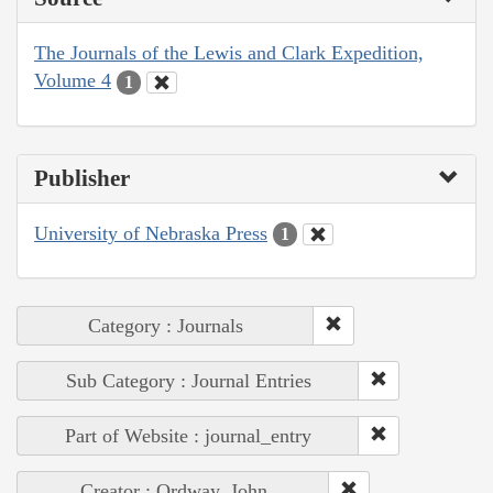
The Journals of the Lewis and Clark Expedition,
Volume 4
1
Publisher
University of Nebraska Press
1
Category : Journals
Sub Category : Journal Entries
Part of Website : journal_entry
Creator : Ordway, John