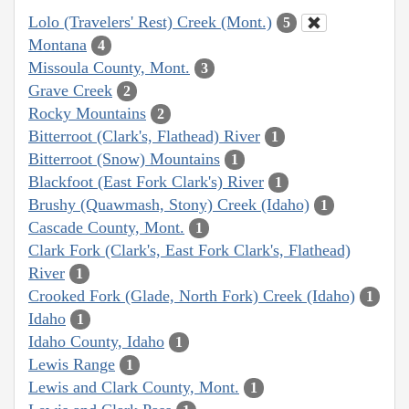
Lolo (Travelers' Rest) Creek (Mont.)
5
Montana
4
Missoula County, Mont.
3
Grave Creek
2
Rocky Mountains
2
Bitterroot (Clark's, Flathead) River
1
Bitterroot (Snow) Mountains
1
Blackfoot (East Fork Clark's) River
1
Brushy (Quawmash, Stony) Creek (Idaho)
1
Cascade County, Mont.
1
Clark Fork (Clark's, East Fork Clark's, Flathead)
River
1
Crooked Fork (Glade, North Fork) Creek (Idaho)
1
Idaho
1
Idaho County, Idaho
1
Lewis Range
1
Lewis and Clark County, Mont.
1