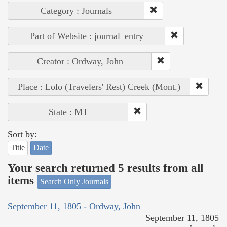
Category : Journals
Part of Website : journal_entry
Creator : Ordway, John
Place : Lolo (Travelers' Rest) Creek (Mont.)
State : MT
Sort by:
Title
Date
Your search returned 5 results from all
items
Search Only Journals
September 11, 1805 - Ordway, John
September 11, 1805