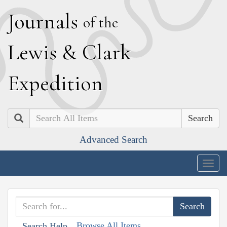
J
ournals
of the
L
ewis
&
C
lark
E
xpedition
Search
Advanced Search
Togg
navig
Browse All Items
Search Help