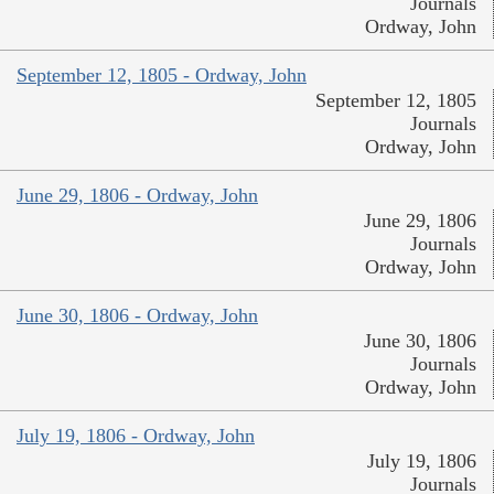
Journals
Ordway, John
September 12, 1805 - Ordway, John
September 12, 1805
Journals
Ordway, John
June 29, 1806 - Ordway, John
June 29, 1806
Journals
Ordway, John
June 30, 1806 - Ordway, John
June 30, 1806
Journals
Ordway, John
July 19, 1806 - Ordway, John
July 19, 1806
Journals