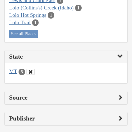
Lewis and Clark Pass
1
Lolo (Collins's) Creek (Idaho)
1
Lolo Hot Springs
1
Lolo Trail
1
See all Places
State
MT
5
Source
Publisher