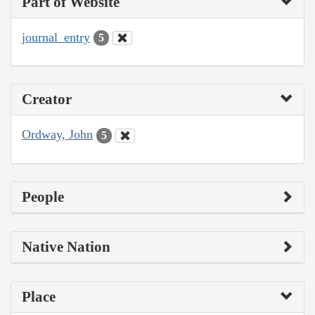
Part of Website
journal_entry
5
Creator
Ordway, John
5
People
Native Nation
Place