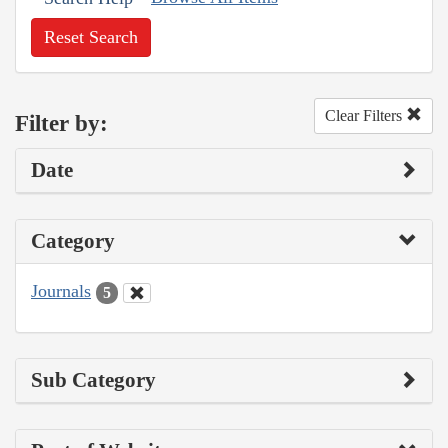
Reset Search
Clear Filters
Filter by:
Date
Category
Journals
5
Sub Category