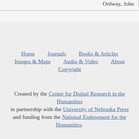
Ordway, John
Home
Journals
Books & Articles
Images & Maps
Audio & Video
About
Copyright
Created by the
Center for Digital Research in the
Humanities
in partnership with the
University of Nebraska Press
and funding from the
National Endowment for the
Humanities
.