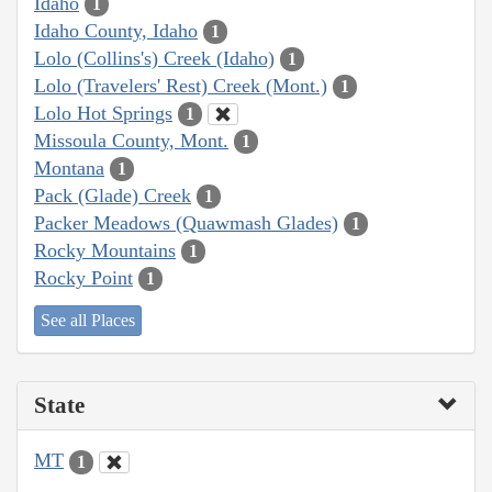
Idaho
1
Idaho County, Idaho
1
Lolo (Collins's) Creek (Idaho)
1
Lolo (Travelers' Rest) Creek (Mont.)
1
Lolo Hot Springs
1
Missoula County, Mont.
1
Montana
1
Pack (Glade) Creek
1
Packer Meadows (Quawmash Glades)
1
Rocky Mountains
1
Rocky Point
1
See all Places
State
MT
1