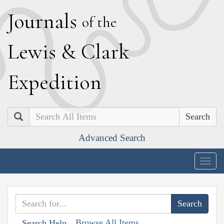
J
ournals
of the
L
ewis
&
C
lark
E
xpedition
Search
Advanced Search
Togg
navig
Browse All Items
Search Help