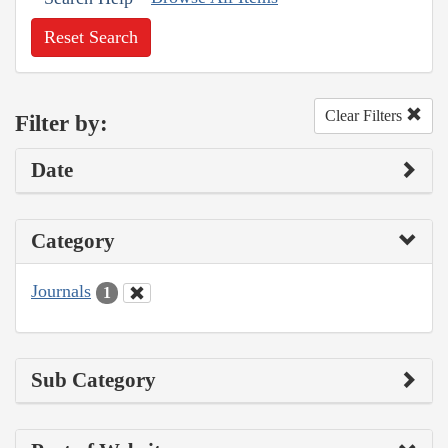
Reset Search
Clear Filters
Filter by:
Date
Category
Journals
1
Sub Category