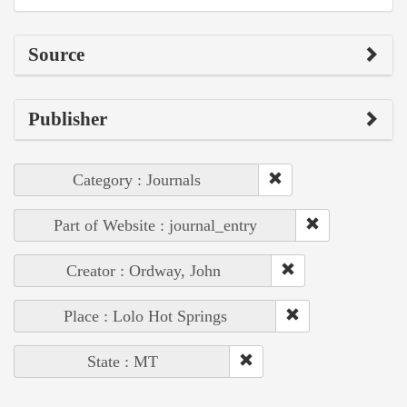
Source
Publisher
Category : Journals
Part of Website : journal_entry
Creator : Ordway, John
Place : Lolo Hot Springs
State : MT