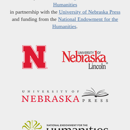
Humanities
in partnership with the
University of Nebraska Press
and funding from the
National Endowment for the
Humanities
.