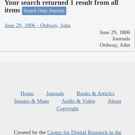
Your search returned 1 result from all
items
Search Only Journals
June 29, 1806 - Ordway, John
June 29, 1806
Journals
Ordway, John
Home
Journals
Books & Articles
Images & Maps
Audio & Video
About
Copyright
Created by the
Center for Digital Research in the