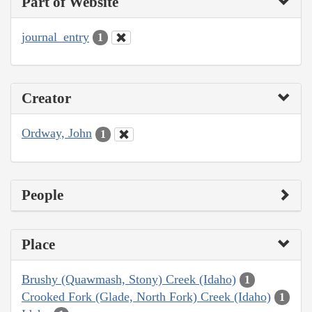
Part of Website
journal_entry
1
Creator
Ordway, John
1
People
Place
Brushy (Quawmash, Stony) Creek (Idaho)
1
Crooked Fork (Glade, North Fork) Creek (Idaho)
1