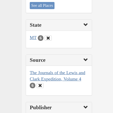
See all Places
State
MT
6
Source
The Journals of the Lewis and
Clark Expedition, Volume 4
6
Publisher