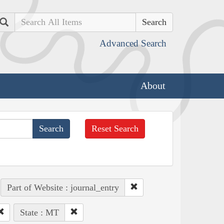
Search
Advanced Search
About
Reset Search
Part of Website : journal_entry
State : MT