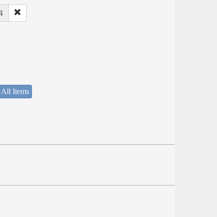
4
 All Items