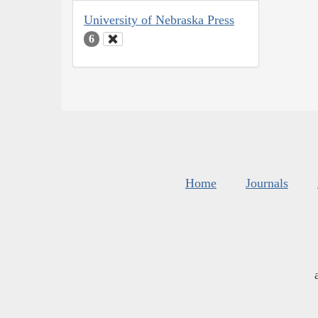
University of Nebraska Press
6
Home
Journals