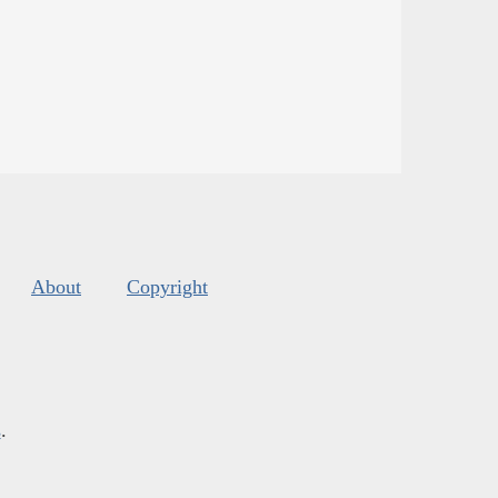
About
Copyright
s
.