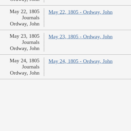
May 22, 1805
May 22, 1805 - Ordway, John
Journals
Ordway, John
May 23, 1805
May 23, 1805 - Ordway, John
Journals
Ordway, John
May 24, 1805
May 24, 1805 - Ordway, John
Journals
Ordway, John