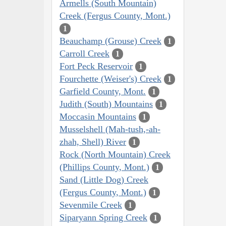
Armells (South Mountain)
Creek (Fergus County, Mont.)
1
Beauchamp (Grouse) Creek
1
Carroll Creek
1
Fort Peck Reservoir
1
Fourchette (Weiser's) Creek
1
Garfield County, Mont.
1
Judith (South) Mountains
1
Moccasin Mountains
1
Musselshell (Mah-tush,-ah-
zhah, Shell) River
1
Rock (North Mountain) Creek
(Phillips County, Mont.)
1
Sand (Little Dog) Creek
(Fergus County, Mont.)
1
Sevenmile Creek
1
Siparyann Spring Creek
1