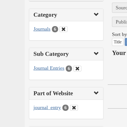
Sourc
Category
Publi
Journals
6
Sort by
Title
Your 
Sub Category
Journal Entries
6
Part of Website
journal_entry
6