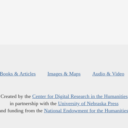
Books & Articles
Images & Maps
Audio & Video
Created by the
Center for Digital Research in the Humanities
in partnership with the
University of Nebraska Press
and funding from the
National Endowment for the Humanitie