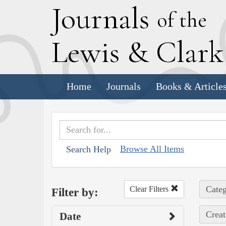
J
ournals
of the
L
ewis
&
C
lar
Home
Journals
Books & Article
Browse All Items
Search Help
Categ
Clear Filters
Filter by:
Creat
Date