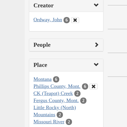
Creator
Ordway, John
6
People
Place
Montana
6
Phillips County, Mont.
6
CK (Teapot) Creek
2
Fergus County, Mont.
2
Little Rocky (North)
Mountains
2
Missouri River
2