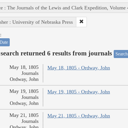
e : The Journals of the Lewis and Clark Expedition, Volume 
sher : University of Nebraska Press
:
Date
search returned 6 results from journals
Search
May 18, 1805
May 18, 1805 - Ordway, John
Journals
Ordway, John
May 19, 1805
May 19, 1805 - Ordway, John
Journals
Ordway, John
May 21, 1805
May 21, 1805 - Ordway, John
Journals
Ordway, John