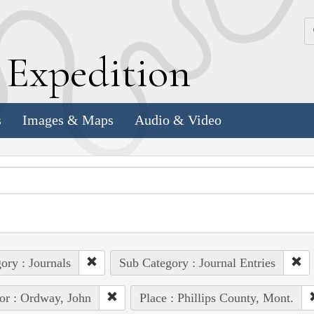
k
E
xpedition
s
Images & Maps
Audio & Video
ory : Journals
Sub Category : Journal Entries
or : Ordway, John
Place : Phillips County, Mont.