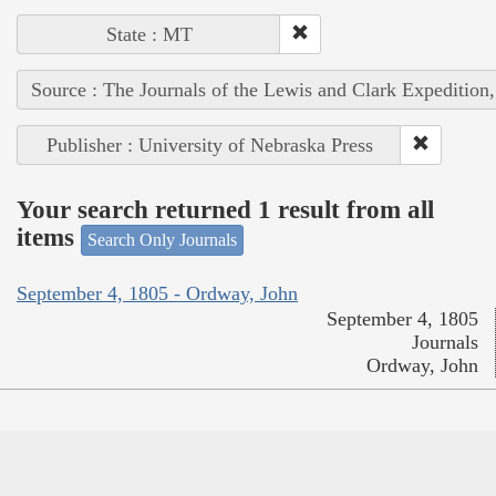
State : MT
Source : The Journals of the Lewis and Clark Expedition
Publisher : University of Nebraska Press
Your search returned 1 result from all
items
Search Only Journals
September 4, 1805 - Ordway, John
September 4, 1805
Journals
Ordway, John