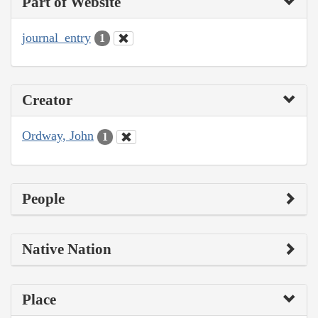
Part of Website
journal_entry
1
Creator
Ordway, John
1
People
Native Nation
Place