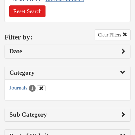
Reset Search
Clear Filters
Filter by:
Date
Category
Journals
1
Sub Category