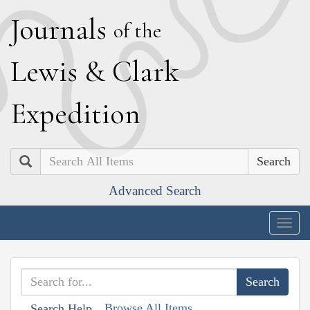
J
ournals
of the
L
ewis
&
C
lark
E
xpedition
Search
Advanced Search
Togg
navig
Browse All Items
Search Help