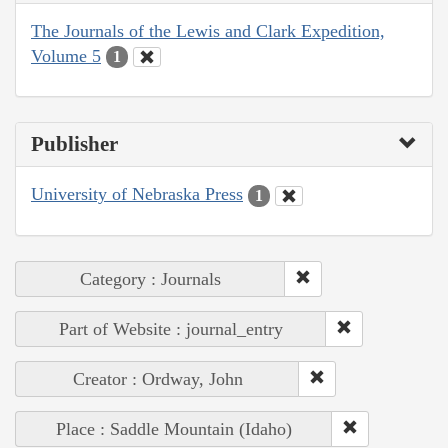
The Journals of the Lewis and Clark Expedition,
Volume 5
1
Publisher
University of Nebraska Press
1
Category : Journals
Part of Website : journal_entry
Creator : Ordway, John
Place : Saddle Mountain (Idaho)