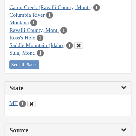
Camp Creek (Ravalli County, Mont.)
1
Columbia River
1
Montana
1
Ravalli County, Mont.
1
Ross's Hole
1
Saddle Mountain (Idaho)
1
Sula, Mont.
1
See all Places
State
MT
1
Source