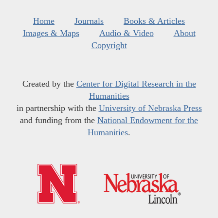
Home
Journals
Books & Articles
Images & Maps
Audio & Video
About
Copyright
Created by the
Center for Digital Research in the
Humanities
in partnership with the
University of Nebraska Press
and funding from the
National Endowment for the
Humanities
.