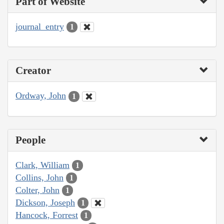
Part of Website
journal_entry
1
Creator
Ordway, John
1
People
Clark, William
1
Collins, John
1
Colter, John
1
Dickson, Joseph
1
Hancock, Forrest
1