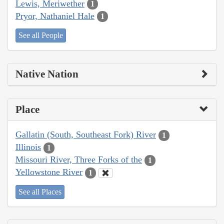
Lewis, Meriwether
1
Pryor, Nathaniel Hale
1
See all People
Native Nation
Place
Gallatin (South, Southeast Fork) River
1
Illinois
1
Missouri River, Three Forks of the
1
Yellowstone River
1
See all Places