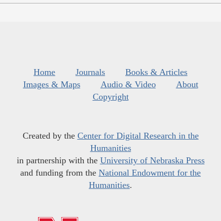
Home
Journals
Books & Articles
Images & Maps
Audio & Video
About
Copyright
Created by the
Center for Digital Research in the
Humanities
in partnership with the
University of Nebraska Press
and funding from the
National Endowment for the
Humanities
.