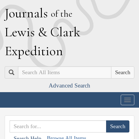
J
ournals
of the
L
ewis
&
C
lark
E
xpedition
Search
Advanced Search
Togg
navig
Browse All Items
Search Help