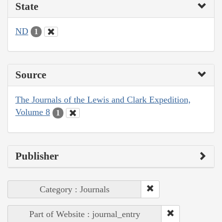
State
ND
1
Source
The Journals of the Lewis and Clark Expedition,
Volume 8
1
Publisher
Category : Journals
Part of Website : journal_entry