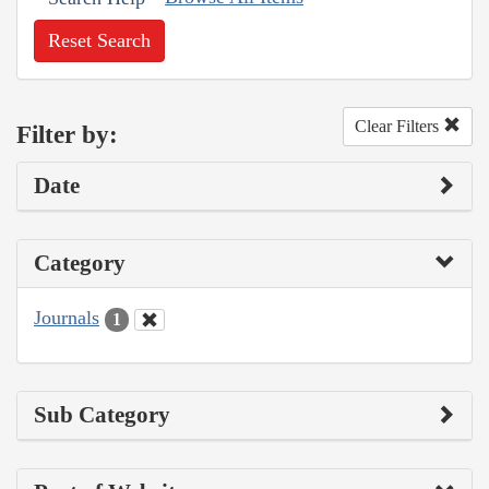
Reset Search
Clear Filters
Filter by:
Date
Category
Journals
1
Sub Category