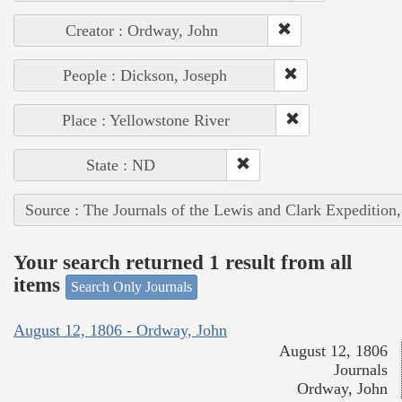
Creator : Ordway, John
People : Dickson, Joseph
Place : Yellowstone River
State : ND
Source : The Journals of the Lewis and Clark Expedition
Your search returned 1 result from all
items
Search Only Journals
August 12, 1806 - Ordway, John
August 12, 1806
Journals
Ordway, John