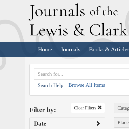
J
ournals
of the
L
ewis
&
C
lar
Home
Journals
Books & Article
Browse All Items
Search Help
Categ
Clear Filters
Filter by:
Plac
Date