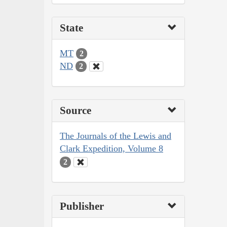
State
MT
2
ND
2
Source
The Journals of the Lewis and
Clark Expedition, Volume 8
2
Publisher