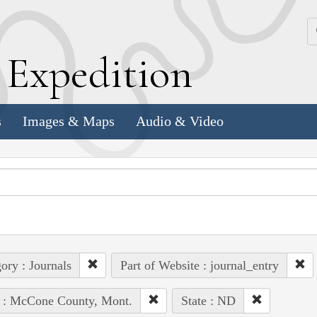
k
E
xpedition
s
Images & Maps
Audio & Video
ory : Journals
Part of Website : journal_entry
e : McCone County, Mont.
State : ND