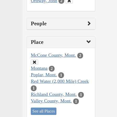
Ordway, John
2
People
Place
McCone County, Mont.
2
Montana
2
Poplar, Mont.
1
Red Water (2,000 Mile) Creek
1
Richland County, Mont.
1
Valley County, Mont.
1
See all Places