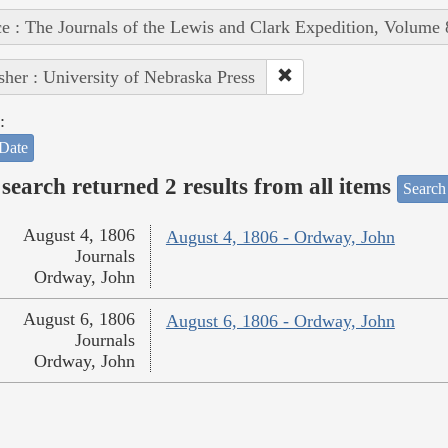
e : The Journals of the Lewis and Clark Expedition, Volume 
sher : University of Nebraska Press
:
Date
search returned 2 results from all items
Search
August 4, 1806
August 4, 1806 - Ordway, John
Journals
Ordway, John
August 6, 1806
August 6, 1806 - Ordway, John
Journals
Ordway, John