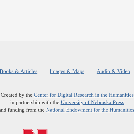
Books & Articles
Images & Maps
Audio & Video
Created by the
Center for Digital Research in the Humanities
in partnership with the
University of Nebraska Press
and funding from the
National Endowment for the Humanitie