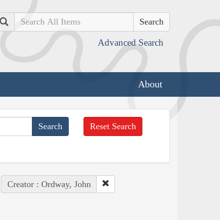
Search
Advanced Search
About
Reset Search
Creator : Ordway, John