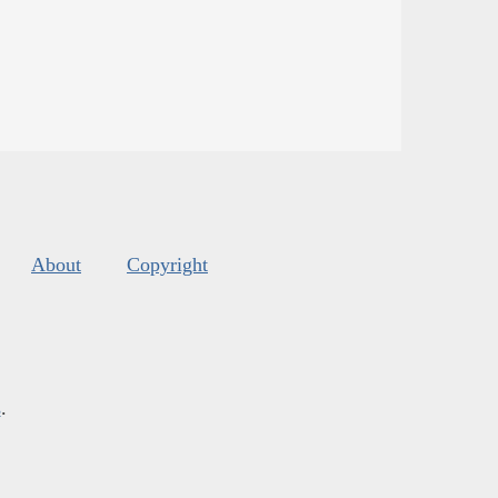
About
Copyright
s
.