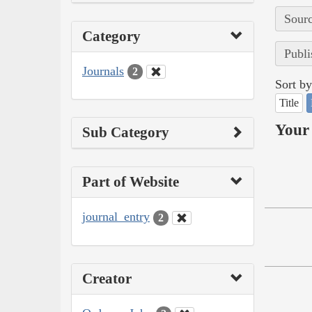
Sourc
Category
Publi
Journals
2
Sort by
Title
Your 
Sub Category
Part of Website
journal_entry
2
Creator