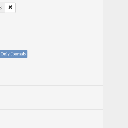
8
 Only Journals