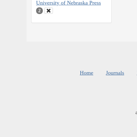
University of Nebraska Press
2
Home
Journals