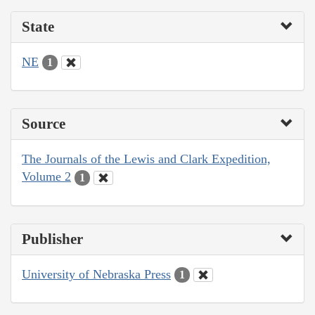
State
NE
1
Source
The Journals of the Lewis and Clark Expedition,
Volume 2
1
Publisher
University of Nebraska Press
1