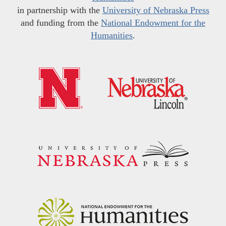
in partnership with the
University of Nebraska Press
and funding from the
National Endowment for the
Humanities
.