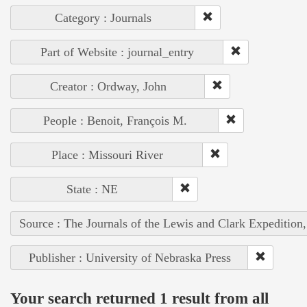
Category : Journals
Part of Website : journal_entry
Creator : Ordway, John
People : Benoit, François M.
Place : Missouri River
State : NE
Source : The Journals of the Lewis and Clark Expedition
Publisher : University of Nebraska Press
Your search returned 1 result from all