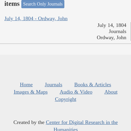
items
Search Only Journals
July 14, 1804 - Ordway, John
July 14, 1804
Journals
Ordway, John
Home
Journals
Books & Articles
Images & Maps
Audio & Video
About
Copyright
Created by the
Center for Digital Research in the
Humanities