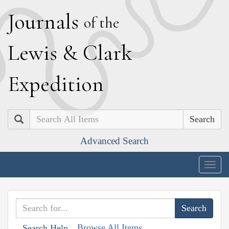
J
ournals
of the
L
ewis
&
C
lark
E
xpedition
Search
Advanced Search
Togg
navig
Browse All Items
Search Help