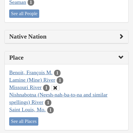
Seaman
1
See all People
Native Nation
Place
Benoit, François M.
1
Lamine (Mine) River
1
Missouri River
1
Nishnabotna (Neesh-nah-ba-to-na and similar
spellings) River
1
Saint Louis, Mo.
1
See all Places