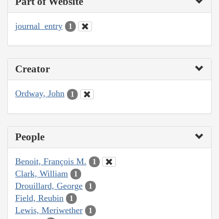
Part of Website
journal_entry
1
Creator
Ordway, John
1
People
Benoit, François M.
1
Clark, William
1
Drouillard, George
1
Field, Reubin
1
Lewis, Meriwether
1