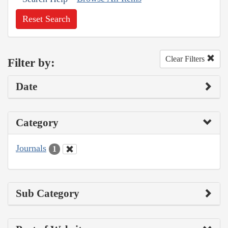
Reset Search
Clear Filters
Filter by:
Date
Category
Journals
1
Sub Category