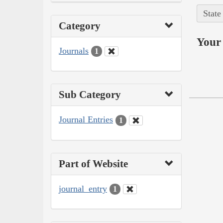
State
Category
Your 
Journals
1
Sub Category
Journal Entries
1
Part of Website
journal_entry
1