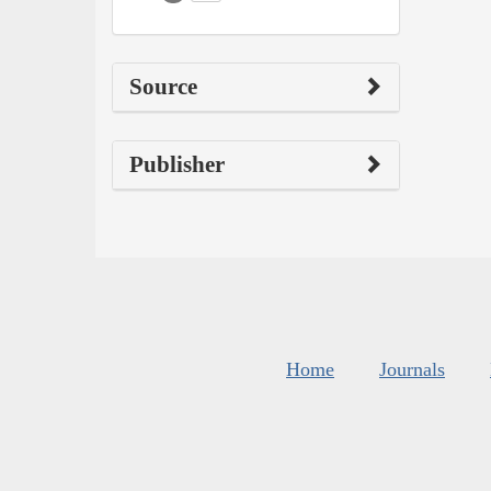
Source
Publisher
Home
Journals