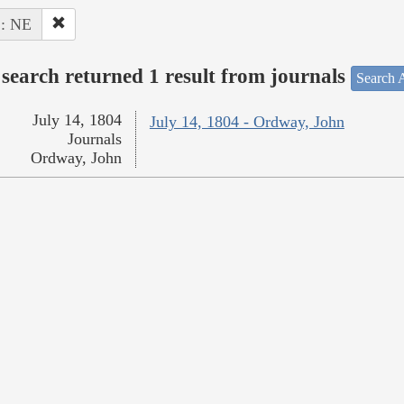
 : NE
search returned 1 result from journals
Search A
July 14, 1804
July 14, 1804 - Ordway, John
Journals
Ordway, John