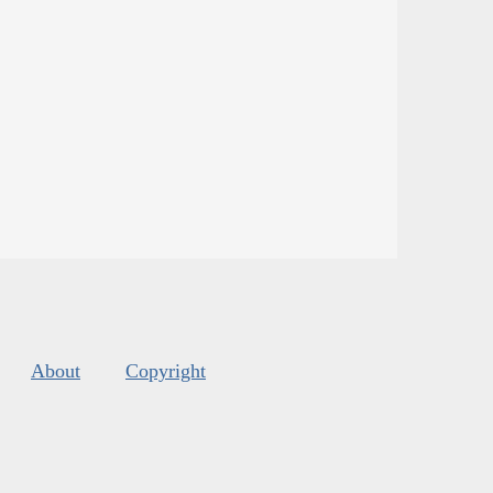
About
Copyright