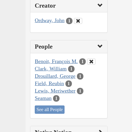
Creator
Ordway, John
1
People
Benoit, François M.
1
Clark, William
1
Drouillard, George
1
Field, Reubin
1
Lewis, Meriwether
1
Seaman
1
See all People