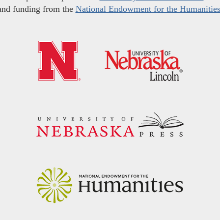
and funding from the
National Endowment for the Humanitie