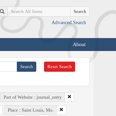
Search
Advanced Search
About
Reset Search
Part of Website : journal_entry
Place : Saint Louis, Mo.