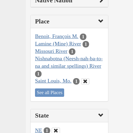
Native Nation
Place
Benoit, François M.
1
Lamine (Mine) River
1
Missouri River
1
Nishnabotna (Neesh-nah-ba-to-
na and similar spellings) River
1
Saint Louis, Mo.
1
See all Places
State
NE
1