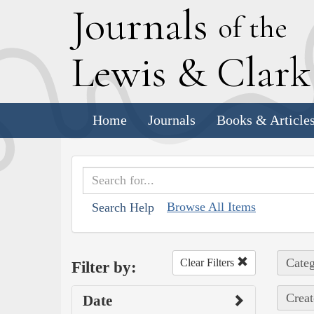
J
ournals
of the
L
ewis
&
C
lar
Home
Journals
Books & Article
Browse All Items
Search Help
Categ
Clear Filters
Filter by:
Creat
Date