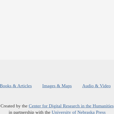
Books & Articles
Images & Maps
Audio & Video
Created by the
Center for Digital Research in the Humanities
in partnership with the
University of Nebraska Press