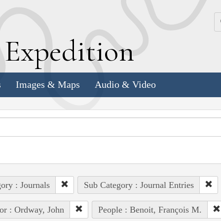
k
E
xpedition
s
Images & Maps
Audio & Video
ory : Journals
Sub Category : Journal Entries
or : Ordway, John
People : Benoit, François M.