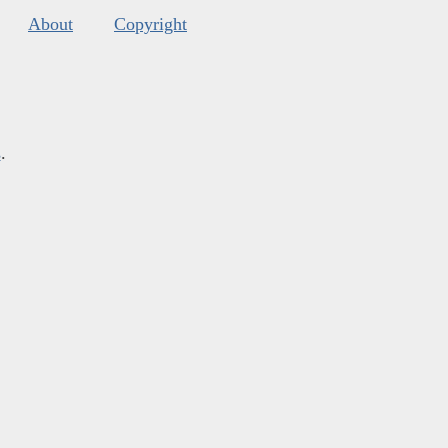
About
Copyright
s
.