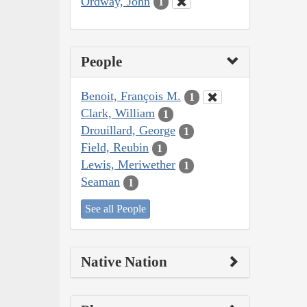
Ordway, John
1
People
Benoit, François M.
1
Clark, William
1
Drouillard, George
1
Field, Reubin
1
Lewis, Meriwether
1
Seaman
1
See all People
Native Nation