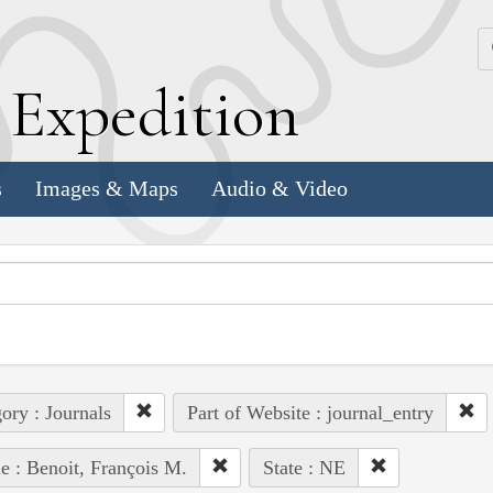
k
E
xpedition
s
Images & Maps
Audio & Video
ory : Journals
Part of Website : journal_entry
e : Benoit, François M.
State : NE