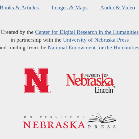
Books & Articles
Images & Maps
Audio & Video
Created by the
Center for Digital Research in the Humanities
in partnership with the
University of Nebraska Press
and funding from the
National Endowment for the Humanitie