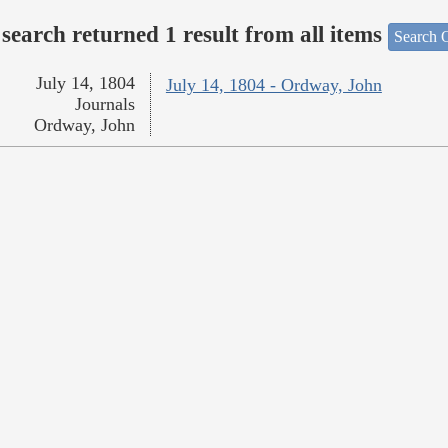
search returned 1 result from all items
Search O
July 14, 1804
July 14, 1804 - Ordway, John
Journals
Ordway, John