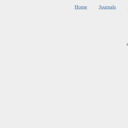
Home
Journals