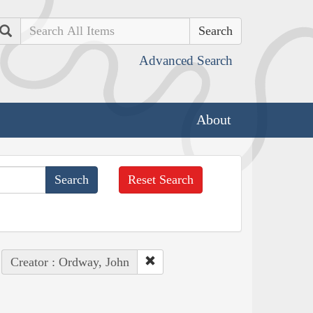
Search
Advanced Search
About
Reset Search
Creator : Ordway, John