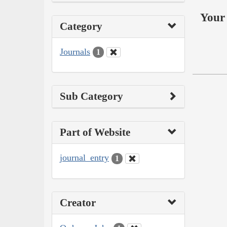
Your 
Category
Journals
1
Sub Category
Part of Website
journal_entry
1
Creator