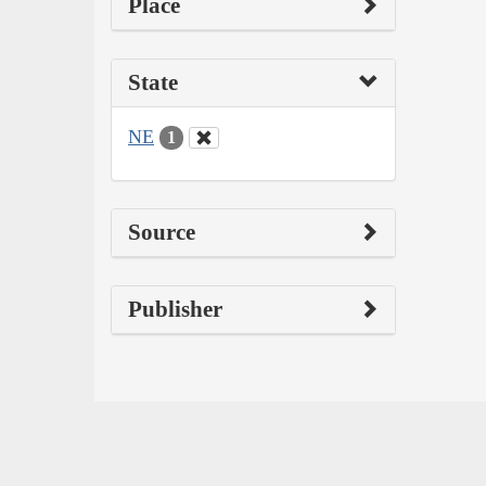
Place
State
NE
1
Source
Publisher