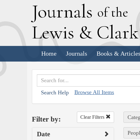
J
ournals
of the
L
ewis
&
C
lar
Home
Journals
Books & Article
Browse All Items
Search Help
Categ
Clear Filters
Filter by:
Peopl
Date