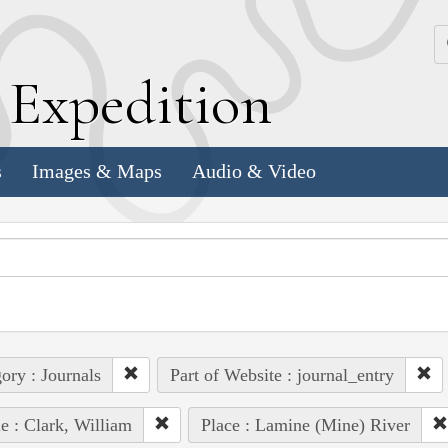
k
E
xpedition
s
Images & Maps
Audio & Video
ory : Journals
Part of Website : journal_entry
e : Clark, William
Place : Lamine (Mine) River