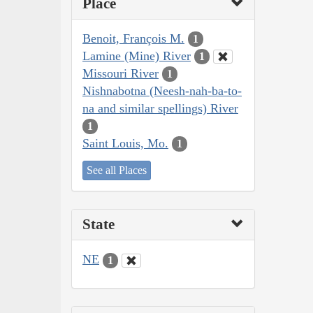
Place
Benoit, François M.
1
Lamine (Mine) River
1
Missouri River
1
Nishnabotna (Neesh-nah-ba-to-
na and similar spellings) River
1
Saint Louis, Mo.
1
See all Places
State
NE
1