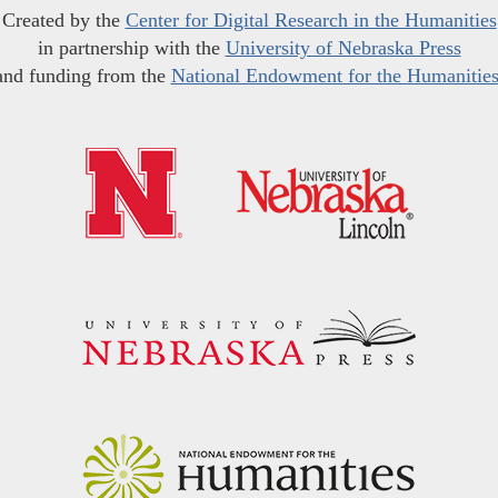
Created by the
Center for Digital Research in the Humanities
in partnership with the
University of Nebraska Press
and funding from the
National Endowment for the Humanitie