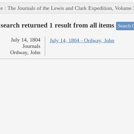
e : The Journals of the Lewis and Clark Expedition, Volume 
search returned 1 result from all items
Search O
July 14, 1804
July 14, 1804 - Ordway, John
Journals
Ordway, John