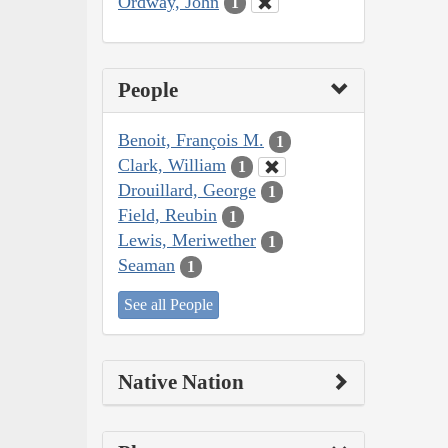
Ordway, John
1
People
Benoit, François M.
1
Clark, William
1
Drouillard, George
1
Field, Reubin
1
Lewis, Meriwether
1
Seaman
1
See all People
Native Nation