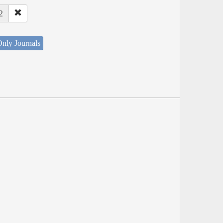
2
nly Journals