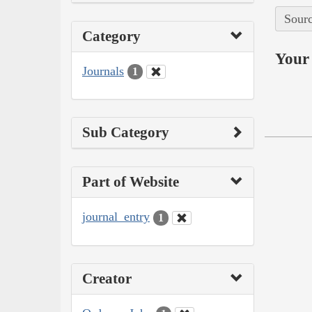
Sourc
Category
Your 
Journals
1
Sub Category
Part of Website
journal_entry
1
Creator