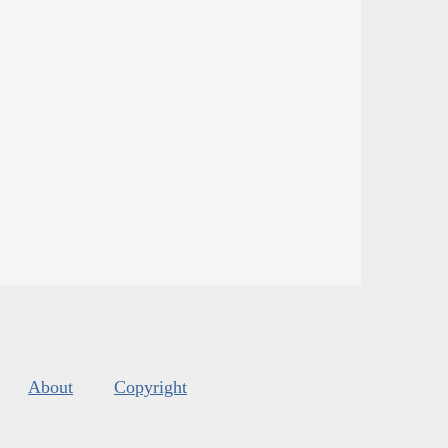
About
Copyright