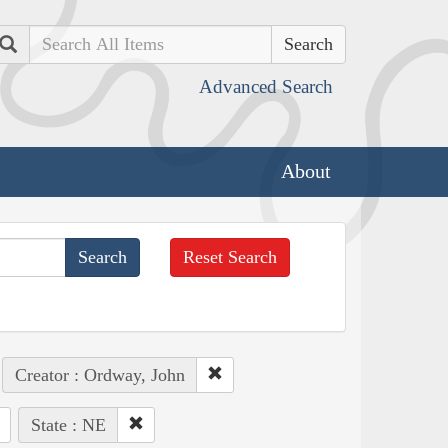
Search
Advanced Search
About
Reset Search
Creator : Ordway, John
State : NE