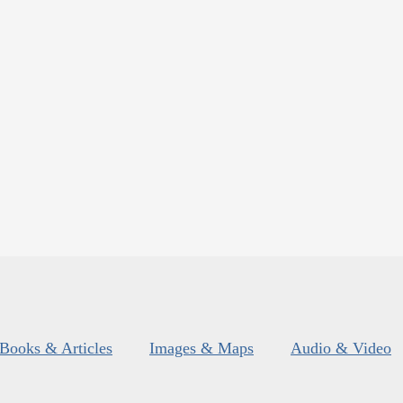
Books & Articles
Images & Maps
Audio & Video