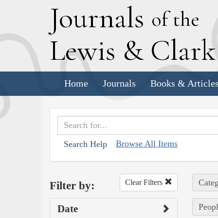
J
ournals
of the
L
ewis
&
C
lar
Home
Journals
Books & Article
Browse All Items
Search Help
Categ
Clear Filters
Filter by:
Peopl
Date