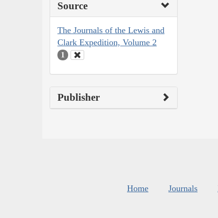
Source
The Journals of the Lewis and
Clark Expedition, Volume 2
1
Publisher
Home
Journals