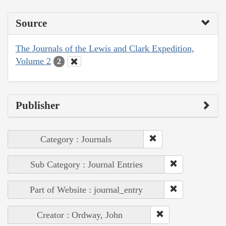
Source
The Journals of the Lewis and Clark Expedition,
Volume 2
2
Publisher
Category : Journals
Sub Category : Journal Entries
Part of Website : journal_entry
Creator : Ordway, John