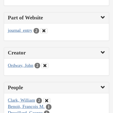
Part of Website
journal_entry
2
Creator
Ordway, John
2
People
Clark, William
2
Benoit, François M.
1
Drouillard, George