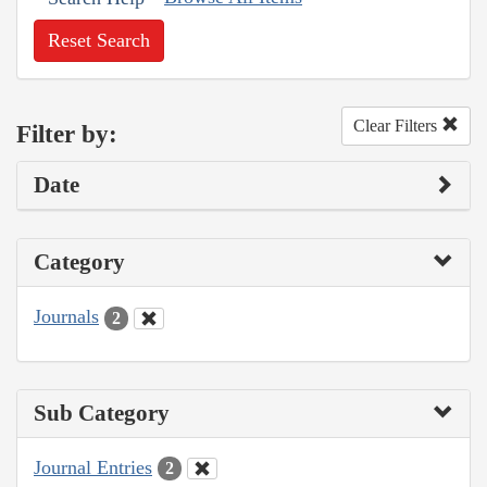
Reset Search
Clear Filters
Filter by:
Date
Category
Journals
2
Sub Category
Journal Entries
2