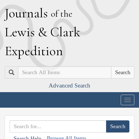
J
ournals
of the
L
ewis
&
C
lark
E
xpedition
Search
Advanced Search
Togg
navig
Browse All Items
Search Help