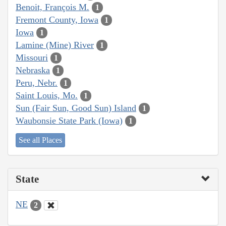
Benoit, François M.
1
Fremont County, Iowa
1
Iowa
1
Lamine (Mine) River
1
Missouri
1
Nebraska
1
Peru, Nebr.
1
Saint Louis, Mo.
1
Sun (Fair Sun, Good Sun) Island
1
Waubonsie State Park (Iowa)
1
See all Places
State
NE
2