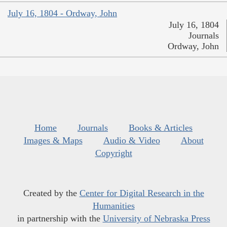
July 16, 1804 - Ordway, John
July 16, 1804
Journals
Ordway, John
Home
Journals
Books & Articles
Images & Maps
Audio & Video
About
Copyright
Created by the
Center for Digital Research in the
Humanities
in partnership with the
University of Nebraska Press