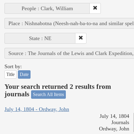
People : Clark, William
Place : Nishnabotna (Neesh-nah-ba-to-na and similar spel
State : NE
Source : The Journals of the Lewis and Clark Expedition
Sort by:
Title
Date
Your search returned 2 results from
journals
Search All Items
July 14, 1804 - Ordway, John
July 14, 1804
Journals
Ordway, John