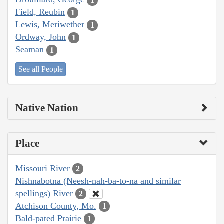
1
Field, Reubin
1
Lewis, Meriwether
1
Ordway, John
1
Seaman
1
See all People
Native Nation
Place
Missouri River
2
Nishnabotna (Neesh-nah-ba-to-na and similar
spellings) River
2
Atchison County, Mo.
1
Bald-pated Prairie
1