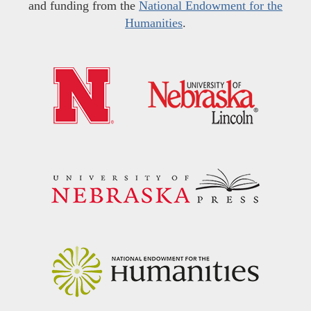
and funding from the
National Endowment for the
Humanities
.