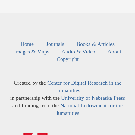
Home
Journals
Books & Articles
Images & Maps
Audio & Video
About
Copyright
Created by the
Center for Digital Research in the
Humanities
in partnership with the
University of Nebraska Press
and funding from the
National Endowment for the
Humanities
.