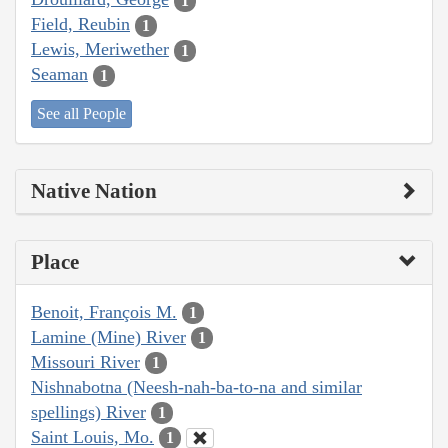
1
Field, Reubin
1
Lewis, Meriwether
1
Seaman
1
See all People
Native Nation
Place
Benoit, François M.
1
Lamine (Mine) River
1
Missouri River
1
Nishnabotna (Neesh-nah-ba-to-na and similar
spellings) River
1
Saint Louis, Mo.
1