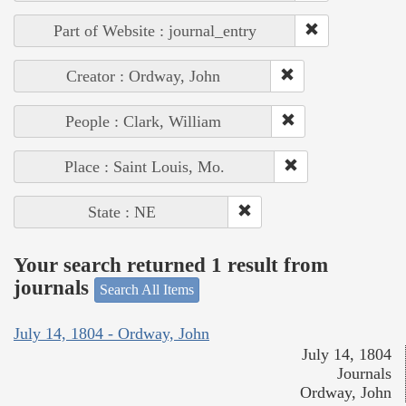
Part of Website : journal_entry
Creator : Ordway, John
People : Clark, William
Place : Saint Louis, Mo.
State : NE
Your search returned 1 result from
journals
Search All Items
July 14, 1804 - Ordway, John
July 14, 1804
Journals
Ordway, John