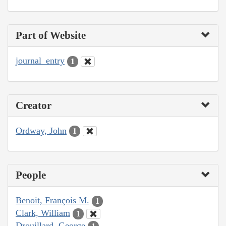
Part of Website
journal_entry
1
Creator
Ordway, John
1
People
Benoit, François M.
1
Clark, William
1
Drouillard, George