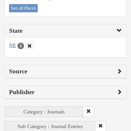
See all Places
State
NE
1
Source
Publisher
Category : Journals
Sub Category : Journal Entries