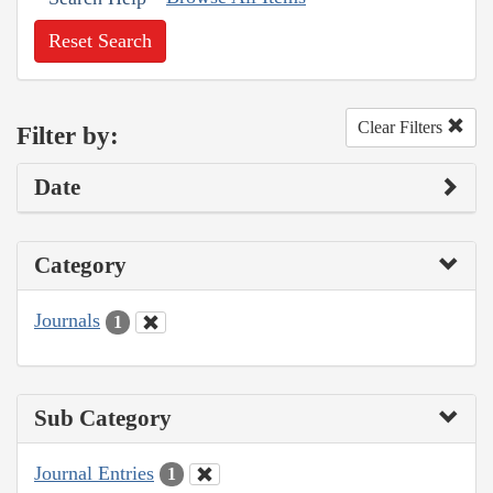
Reset Search
Clear Filters
Filter by:
Date
Category
Journals
1
Sub Category
Journal Entries
1