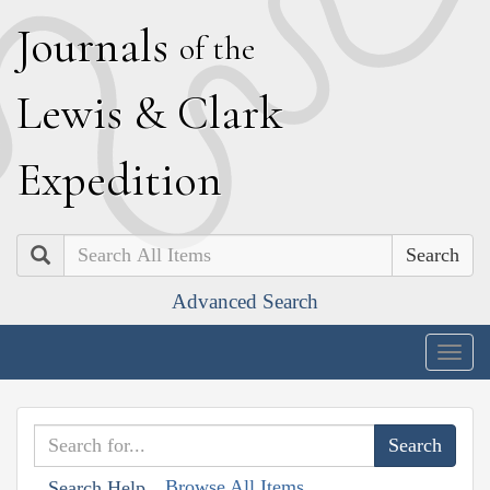
J
ournals
of the
L
ewis
&
C
lark
E
xpedition
Search
Advanced Search
Togg
navig
Browse All Items
Search Help