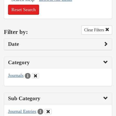
Reset Search
Clear Filters
Filter by:
Date
Category
Journals
1
Sub Category
Journal Entries
1