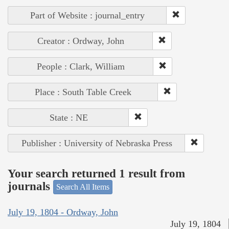
Part of Website : journal_entry
Creator : Ordway, John
People : Clark, William
Place : South Table Creek
State : NE
Publisher : University of Nebraska Press
Your search returned 1 result from
journals
Search All Items
July 19, 1804 - Ordway, John
July 19, 1804