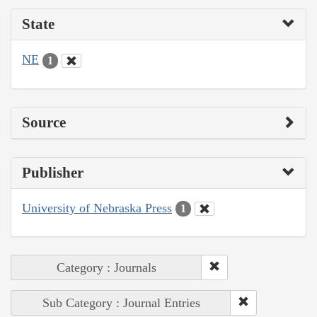
State
NE
1
Source
Publisher
University of Nebraska Press
1
Category : Journals
Sub Category : Journal Entries