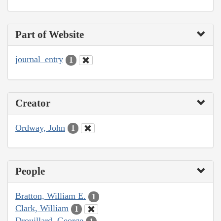
Part of Website
journal_entry
1
Creator
Ordway, John
1
People
Bratton, William E.
1
Clark, William
1
Drouillard, George