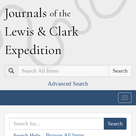
J
ournals
of the
L
ewis
&
C
lark
E
xpedition
Search
Advanced Search
Togg
navig
Browse All Items
Search Help