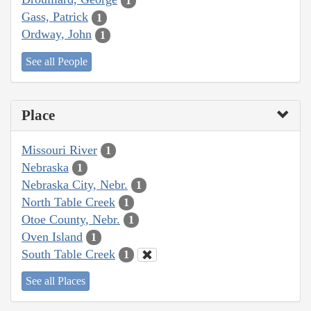
1
Gass, Patrick
1
Ordway, John
1
See all People
Place
Missouri River
1
Nebraska
1
Nebraska City, Nebr.
1
North Table Creek
1
Otoe County, Nebr.
1
Oven Island
1
South Table Creek
1
See all Places