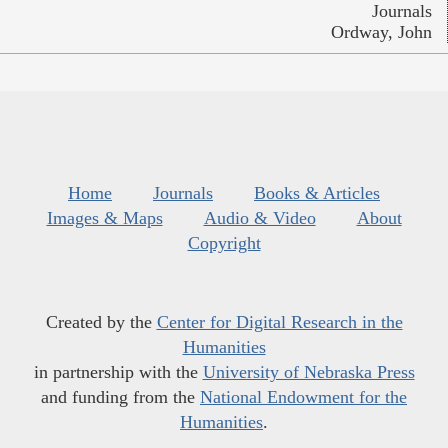
Journals
Ordway, John
Home
Journals
Books & Articles
Images & Maps
Audio & Video
About
Copyright
Created by the
Center for Digital Research in the
Humanities
in partnership with the
University of Nebraska Press
and funding from the
National Endowment for the
Humanities
.