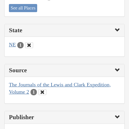
See all Places
State
NE
1
Source
The Journals of the Lewis and Clark Expedition,
Volume 2
1
Publisher