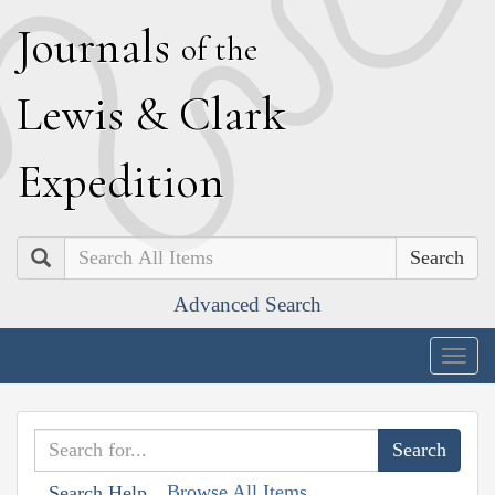
J
ournals
of the
L
ewis
&
C
lark
E
xpedition
Search
Advanced Search
Togg
navig
Browse All Items
Search Help