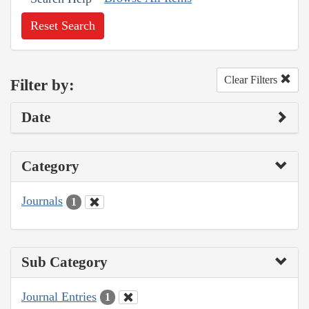
Reset Search
Clear Filters
Filter by:
Date
Category
Journals
1
Sub Category
Journal Entries
1