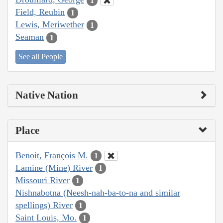
1
Field, Reubin
1
Lewis, Meriwether
1
Seaman
1
See all People
Native Nation
Place
Benoit, François M.
1
Lamine (Mine) River
1
Missouri River
1
Nishnabotna (Neesh-nah-ba-to-na and similar
spellings) River
1
Saint Louis, Mo.
1