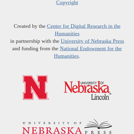
Copyright
Created by the
Center for Digital Research in the
Humanities
in partnership with the
University of Nebraska Press
and funding from the
National Endowment for the
Humanities
.