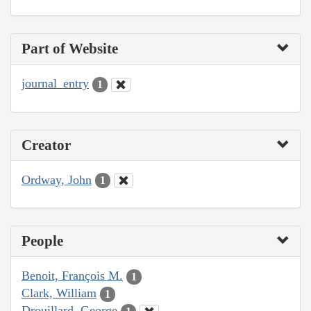
Part of Website
journal_entry
1
Creator
Ordway, John
1
People
Benoit, François M.
1
Clark, William
1
Drouillard, George