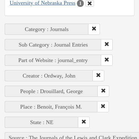
University of Nebraska Press
1
Category : Journals
Sub Category : Journal Entries
Part of Website : journal_entry
Creator : Ordway, John
People : Drouillard, George
Place : Benoit, François M.
State : NE
Source : The Journals of the Lewis and Clark Expedition