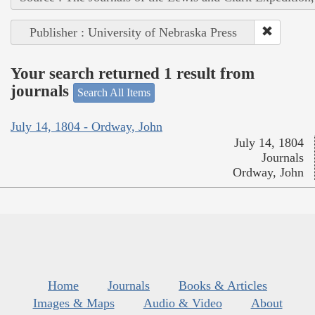
Publisher : University of Nebraska Press
Your search returned 1 result from
journals
Search All Items
July 14, 1804 - Ordway, John
July 14, 1804
Journals
Ordway, John
Home
Journals
Books & Articles
Images & Maps
Audio & Video
About