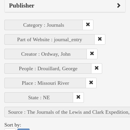
Publisher
Category : Journals
Part of Website : journal_entry
Creator : Ordway, John
People : Drouillard, George
Place : Missouri River
State : NE
Source : The Journals of the Lewis and Clark Expedition
Sort by: