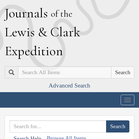
J
ournals
of the
L
ewis
&
C
lark
E
xpedition
Search
Advanced Search
Togg
navig
Browse All Items
Search Help