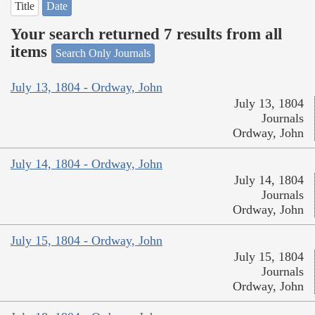
Title
Date
Your search returned 7 results from all
items
Search Only Journals
July 13, 1804 - Ordway, John
July 13, 1804
Journals
Ordway, John
July 14, 1804 - Ordway, John
July 14, 1804
Journals
Ordway, John
July 15, 1804 - Ordway, John
July 15, 1804
Journals
Ordway, John