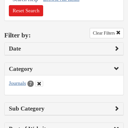
Reset Search
Clear Filters
Filter by:
Date
Category
Journals
7
Sub Category