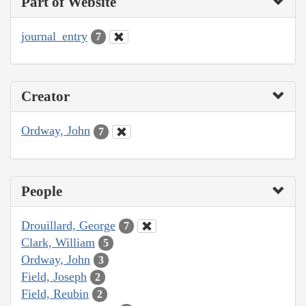
Part of Website
journal_entry
7
Creator
Ordway, John
7
People
Drouillard, George
7
Clark, William
5
Ordway, John
3
Field, Joseph
2
Field, Reubin
2