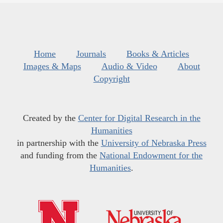
Home
Journals
Books & Articles
Images & Maps
Audio & Video
About
Copyright
Created by the
Center for Digital Research in the
Humanities
in partnership with the
University of Nebraska Press
and funding from the
National Endowment for the
Humanities
.