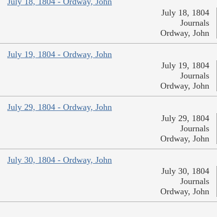
July 18, 1804 - Ordway, John
July 18, 1804
Journals
Ordway, John
July 19, 1804 - Ordway, John
July 19, 1804
Journals
Ordway, John
July 29, 1804 - Ordway, John
July 29, 1804
Journals
Ordway, John
July 30, 1804 - Ordway, John
July 30, 1804
Journals
Ordway, John