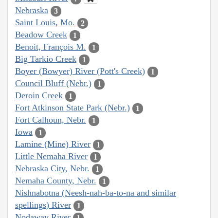
Nebraska
3
Saint Louis, Mo.
2
Beadow Creek
1
Benoit, François M.
1
Big Tarkio Creek
1
Boyer (Bowyer) River (Pott's Creek)
1
Council Bluff (Nebr.)
1
Deroin Creek
1
Fort Atkinson State Park (Nebr.)
1
Fort Calhoun, Nebr.
1
Iowa
1
Lamine (Mine) River
1
Little Nemaha River
1
Nebraska City, Nebr.
1
Nemaha County, Nebr.
1
Nishnabotna (Neesh-nah-ba-to-na and similar
spellings) River
1
Nodaway River
1