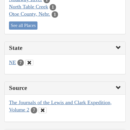
North Table Creek
1
Otoe County, Nebr.
1
See all Places
State
NE
7
Source
The Journals of the Lewis and Clark Expedition,
Volume 2
7