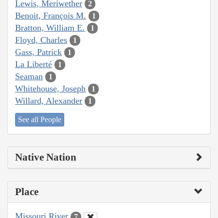
Lewis, Meriwether
2
Benoit, François M.
1
Bratton, William E.
1
Floyd, Charles
1
Gass, Patrick
1
La Liberté
1
Seaman
1
Whitehouse, Joseph
1
Willard, Alexander
1
See all People
Native Nation
Place
Missouri River
7