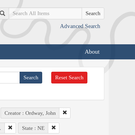
Search
Advanced Search
About
Reset Search
Creator : Ordway, John
.
State : NE