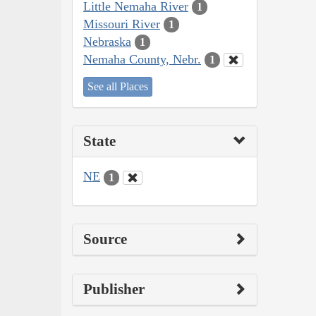
Little Nemaha River
1
Missouri River
1
Nebraska
1
Nemaha County, Nebr.
1
See all Places
State
NE
1
Source
Publisher