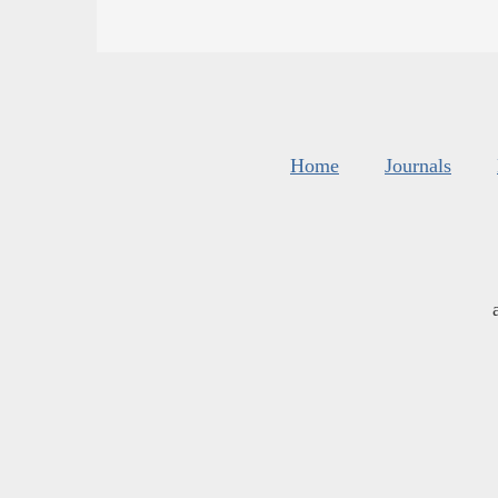
Home
Journals