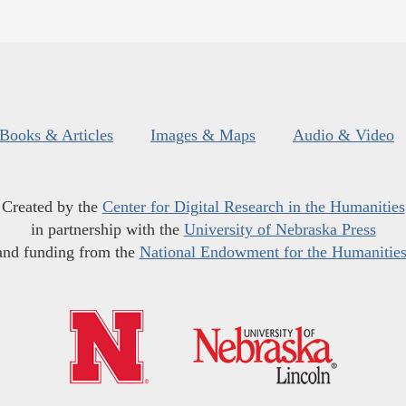
Books & Articles
Images & Maps
Audio & Video
Created by the
Center for Digital Research in the Humanities
in partnership with the
University of Nebraska Press
and funding from the
National Endowment for the Humanitie