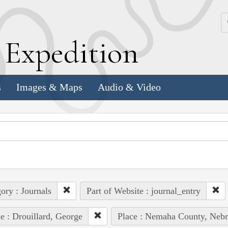
k
E
xpedition
s
Images & Maps
Audio & Video
ory : Journals
Part of Website : journal_entry
e : Drouillard, George
Place : Nemaha County, Nebr