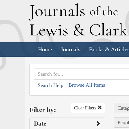
J
ournals
of the
L
ewis
&
C
lar
Home
Journals
Books & Article
Browse All Items
Search Help
Categ
Clear Filters
Filter by:
Peopl
Date