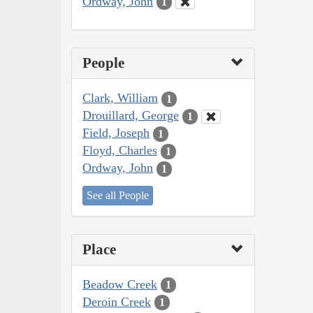
Ordway, John
1
People
Clark, William
1
Drouillard, George
1
Field, Joseph
1
Floyd, Charles
1
Ordway, John
1
See all People
Place
Beadow Creek
1
Deroin Creek
1