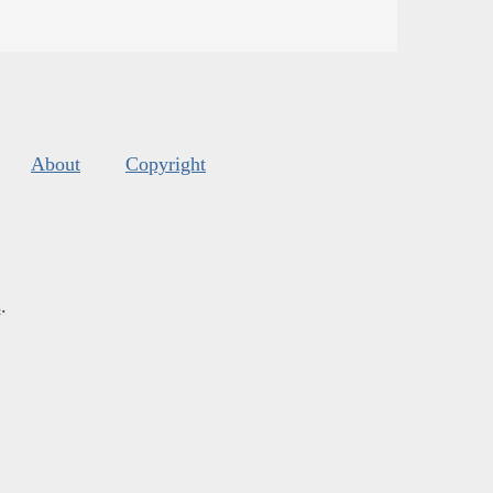
About
Copyright
s
.