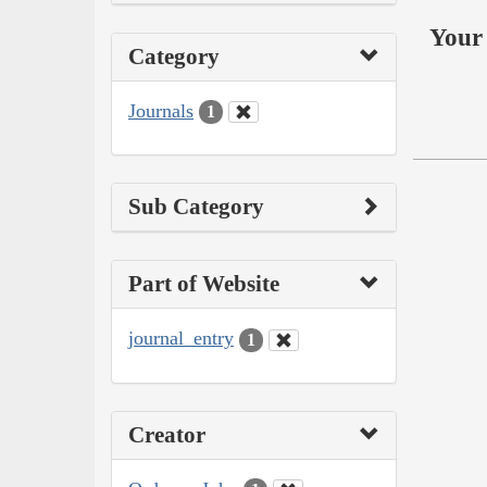
Your 
Category
Journals
1
Sub Category
Part of Website
journal_entry
1
Creator