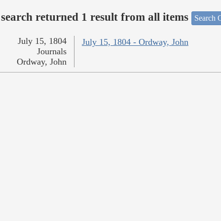
search returned 1 result from all items
Search O
July 15, 1804
July 15, 1804 - Ordway, John
Journals
Ordway, John